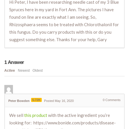
Hi Peter, I have been researching needle cast of my 3 Blue
Spruces here in my yard in Fort Ann. The pictures I have
found on line are exactly what I am seeing. So,
Rhizosphaera seems to be treated with Chlorothalonil for
this fungus. Do you carry products with this or do you
suggest something else. Thanks for your help, Gary
1
Answer
Active
Newest
Oldest
5.72K
0
Comments
Peter Bowden
Posted May 16, 2020
We sell
this product
with the active ingredient you’re
looking for: https://www.bonide.com/products/disease-