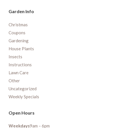
Garden Info
Christmas
Coupons
Gardening
House Plants
Insects
Instructions
Lawn Care
Other
Uncategorized
Weekly Specials
Open Hours
Weekdays
9am – 6pm