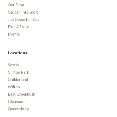
Our Shop
Garden Info Blog
Job Opportunities
Find A Store
Events
Locations
Scotia
Clifton Park
Guilderland
Wilton
East Greenbush
Glenmont
Queensbury