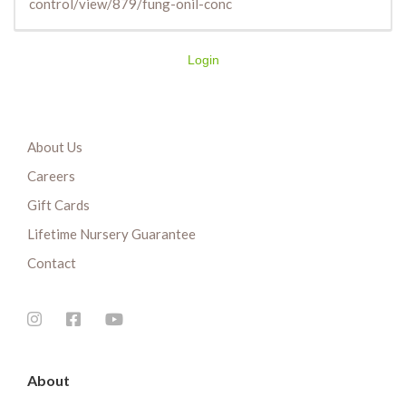
control/view/879/fung-onil-conc
Login
About Us
Careers
Gift Cards
Lifetime Nursery Guarantee
Contact
About