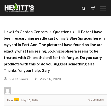
Hewitt's Garden Centers
Questions
Hi Peter, I have
been researching needle cast of my 3 Blue Spruces here in
my yard in Fort Ann. The pictures I have found on line are
exactly what I am seeing. So, Rhizosphaera seems to be
treated with Chlorothalonil for this fungus. Do you carry
products with this or do you suggest something else.
Thanks for your help, Gary
2.47K views
May 16, 2020
10
0
Comments
User
May 16, 2020