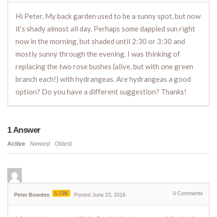
Hi Peter, My back garden used to be a sunny spot, but now
it’s shady almost all day. Perhaps some dappled sun right
now in the morning, but shaded until 2:30 or 3:30 and
mostly sunny through the evening. I was thinking of
replacing the two rose bushes (alive, but with one green
branch each!) with hydrangeas. Are hydrangeas a good
option? Do you have a different suggestion? Thanks!
1
Answer
Active
Newest
Oldest
5.72K
0
Comments
Peter Bowden
Posted June 23, 2016