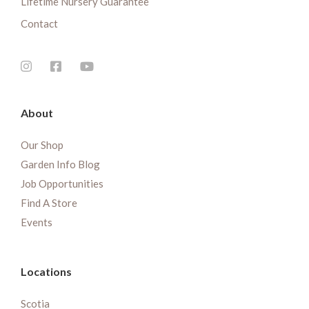
Lifetime Nursery Guarantee
Contact
About
Our Shop
Garden Info Blog
Job Opportunities
Find A Store
Events
Locations
Scotia