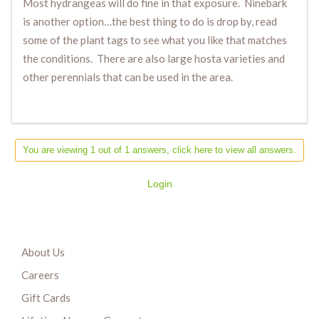
Most hydrangeas will do fine in that exposure. Ninebark
is another option…the best thing to do is drop by, read
some of the plant tags to see what you like that matches
the conditions. There are also large hosta varieties and
other perennials that can be used in the area.
You are viewing 1 out of 1 answers, click here to view all answers.
Login
About Us
Careers
Gift Cards