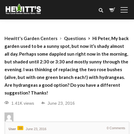
Hewitt's Garden Centers
Questions
Hi Peter, My back
garden used to be a sunny spot, but now it’s shady almost
all day. Perhaps some dappled sun right now in the morning,
but shaded until 2:30 or 3:30 and mostly sunny through the
evening. I was thinking of replacing the two rose bushes
(alive, but with one green branch each!) with hydrangeas.
Are hydrangeas a good option? Do you have a different
suggestion? Thanks!
1.41K views
June 23, 2016
10
0
Comments
User
June 23, 2016