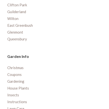
Clifton Park
Guilderland
Wilton
East Greenbush
Glenmont
Queensbury
Garden Info
Christmas
Coupons
Gardening
House Plants
Insects
Instructions
Lawn Care