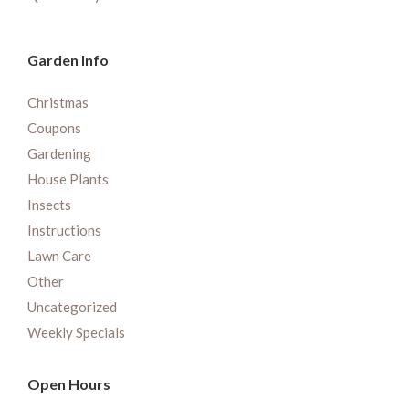
Garden Info
Christmas
Coupons
Gardening
House Plants
Insects
Instructions
Lawn Care
Other
Uncategorized
Weekly Specials
Open Hours