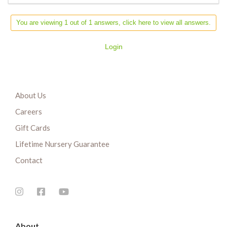
You are viewing 1 out of 1 answers, click here to view all answers.
Login
About Us
Careers
Gift Cards
Lifetime Nursery Guarantee
Contact
About