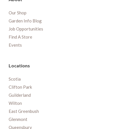
Our Shop
Garden Info Blog
Job Opportunities
Find A Store
Events
Locations
Scotia
Clifton Park
Guilderland
Wilton
East Greenbush
Glenmont
Queensbury