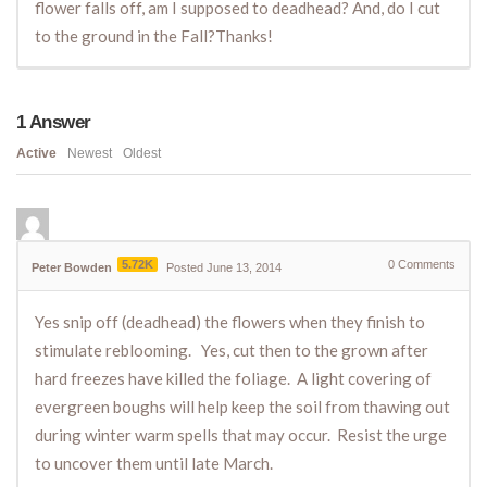
flower falls off, am I supposed to deadhead? And, do I cut
to the ground in the Fall?Thanks!
1
Answer
Active
Newest
Oldest
5.72K
0
Comments
Peter Bowden
Posted June 13, 2014
Yes snip off (deadhead) the flowers when they finish to
stimulate reblooming. Yes, cut then to the grown after
hard freezes have killed the foliage. A light covering of
evergreen boughs will help keep the soil from thawing out
during winter warm spells that may occur. Resist the urge
to uncover them until late March.