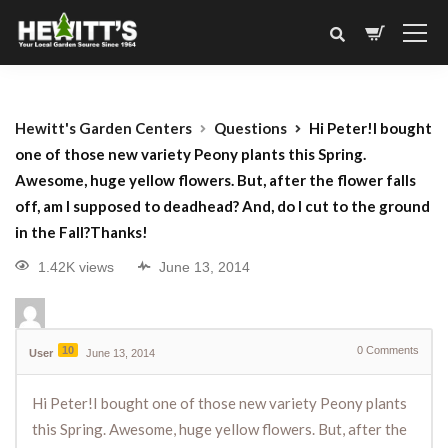
Hewitt's Garden Centers
Questions
Hi Peter!I bought
one of those new variety Peony plants this Spring.
Awesome, huge yellow flowers. But, after the flower falls
off, am I supposed to deadhead? And, do I cut to the ground
in the Fall?Thanks!
1.42K views
June 13, 2014
10
0
Comments
User
June 13, 2014
Hi Peter!I bought one of those new variety Peony plants
this Spring. Awesome, huge yellow flowers. But, after the