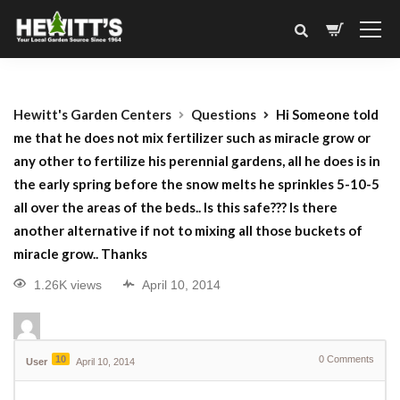
Hewitt's Garden Centers
Questions
Hi Someone told
me that he does not mix fertilizer such as miracle grow or
any other to fertilize his perennial gardens, all he does is in
the early spring before the snow melts he sprinkles 5-10-5
all over the areas of the beds.. Is this safe??? Is there
another alternative if not to mixing all those buckets of
miracle grow.. Thanks
1.26K views
April 10, 2014
10
0
Comments
User
April 10, 2014