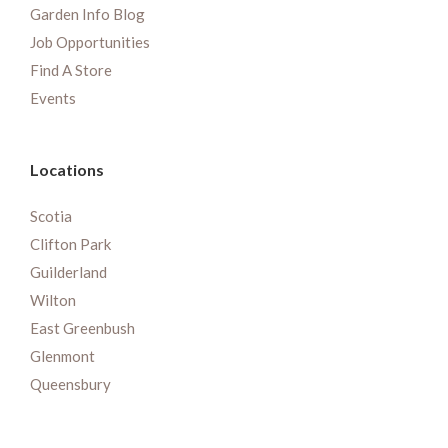
Garden Info Blog
Job Opportunities
Find A Store
Events
Locations
Scotia
Clifton Park
Guilderland
Wilton
East Greenbush
Glenmont
Queensbury