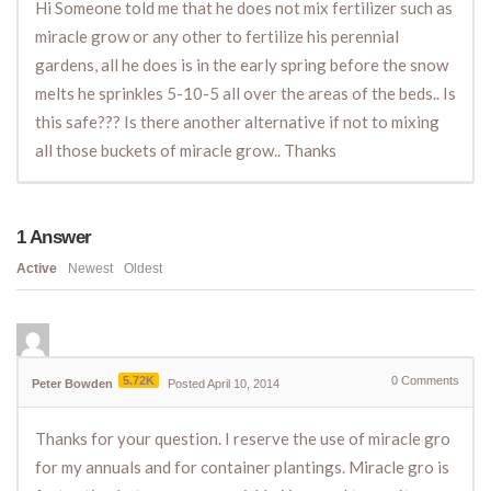
Hi Someone told me that he does not mix fertilizer such as
miracle grow or any other to fertilize his perennial
gardens, all he does is in the early spring before the snow
melts he sprinkles 5-10-5 all over the areas of the beds.. Is
this safe??? Is there another alternative if not to mixing
all those buckets of miracle grow.. Thanks
1
Answer
Active
Newest
Oldest
5.72K
0
Comments
Peter Bowden
Posted April 10, 2014
Thanks for your question. I reserve the use of miracle gro
for my annuals and for container plantings. Miracle gro is