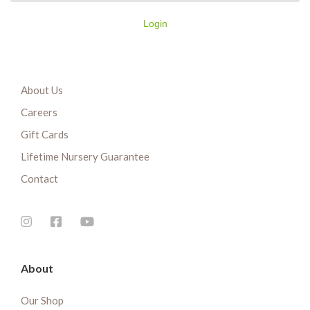
Login
About Us
Careers
Gift Cards
Lifetime Nursery Guarantee
Contact
About
Our Shop