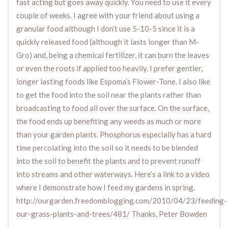
fast acting but goes away quickly. You need to use it every
couple of weeks. I agree with your friend about using a
granular food although I don’t use 5-10-5 since it is a
quickly released food (although it lasts longer than M-
Gro) and, being a chemical fertilizer, it can burn the leaves
or even the roots if applied too heavily. I prefer gentler,
longer lasting foods like Espoma’s Flower-Tone. I also like
to get the food into the soil near the plants rather than
broadcasting to food all over the surface. On the surface,
the food ends up benefiting any weeds as much or more
than your garden plants. Phosphorus especially has a hard
time percolating into the soil so it needs to be blended
into the soil to benefit the plants and to prevent runoff
into streams and other waterways. Here’s a link to a video
where I demonstrate how I feed my gardens in spring.
http://ourgarden.freedomblogging.com/2010/04/23/feeding-
our-grass-plants-and-trees/481/ Thanks, Peter Bowden