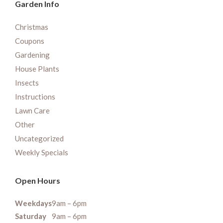
Garden Info
Christmas
Coupons
Gardening
House Plants
Insects
Instructions
Lawn Care
Other
Uncategorized
Weekly Specials
Open Hours
Weekdays
9am – 6pm
Saturday
9am – 6pm