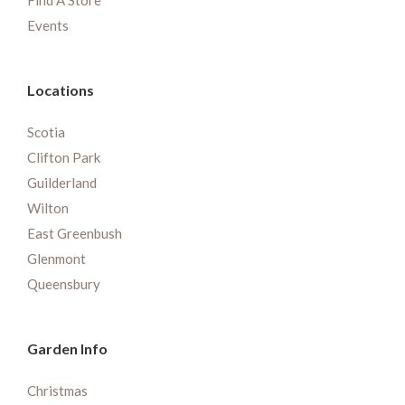
Find A Store
Events
Locations
Scotia
Clifton Park
Guilderland
Wilton
East Greenbush
Glenmont
Queensbury
Garden Info
Christmas