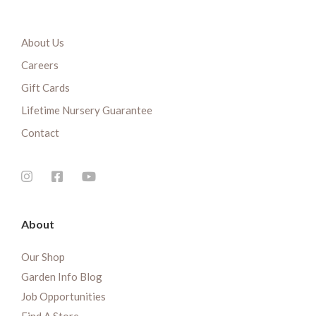
About Us
Careers
Gift Cards
Lifetime Nursery Guarantee
Contact
About
Our Shop
Garden Info Blog
Job Opportunities