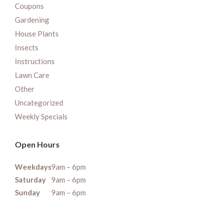
Coupons
Gardening
House Plants
Insects
Instructions
Lawn Care
Other
Uncategorized
Weekly Specials
Open Hours
Weekdays
9am – 6pm
Saturday
9am – 6pm
Sunday
9am – 6pm