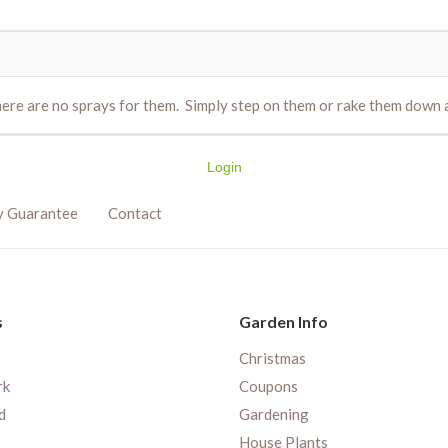
e are no sprays for them. Simply step on them or rake them down an
Login
y Guarantee
Contact
s
Garden Info
Christmas
rk
Coupons
d
Gardening
House Plants