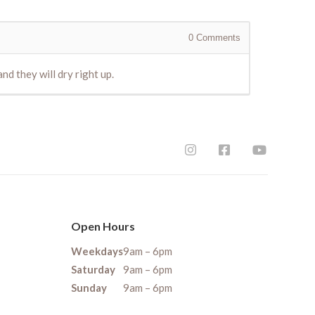
0
Comments
d they will dry right up.
Open Hours
Weekdays
9am – 6pm
Saturday
9am – 6pm
Sunday
9am – 6pm