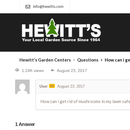
info@hewitts.com
Hewitt's Garden Centers
Questions
How can i get rid of mus
1.24K views
August 23, 2017
User
10
August 23, 2017
How can i get rid of mushrooms in my lawn safely
1
Answer