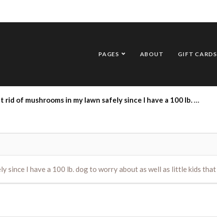
PAGES
ABOUT
GIFT CARDS
hrooms in my lawn safely since I have a 100 lb. dog to worry about as well as little kids that play in the yard?
 since I have a 100 lb. dog to worry about as well as little kids that