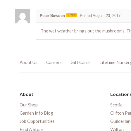
Peter Bowden
5.72K
Posted August 23, 2017
The wet weather brings out the mushrooms. Ther
About Us
Careers
Gift Cards
Lifetime Nurser
About
Location
Our Shop
Scotia
Garden Info Blog
Clifton Pa
Job Opportunities
Guilderlan
Find A Store
Wilton