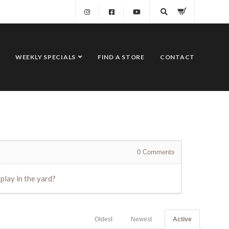
WEEKLY SPECIALS
FIND A STORE
CONTACT
0
Comments
 play in the yard?
Oldest
Newest
Active