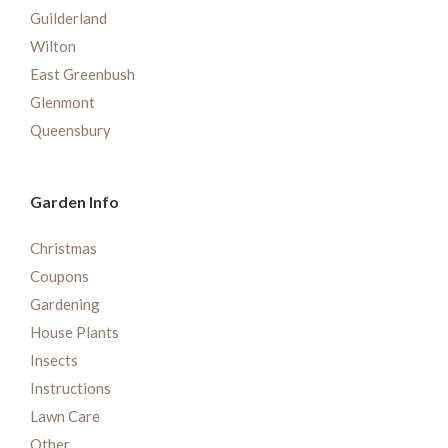
Guilderland
Wilton
East Greenbush
Glenmont
Queensbury
Garden Info
Christmas
Coupons
Gardening
House Plants
Insects
Instructions
Lawn Care
Other