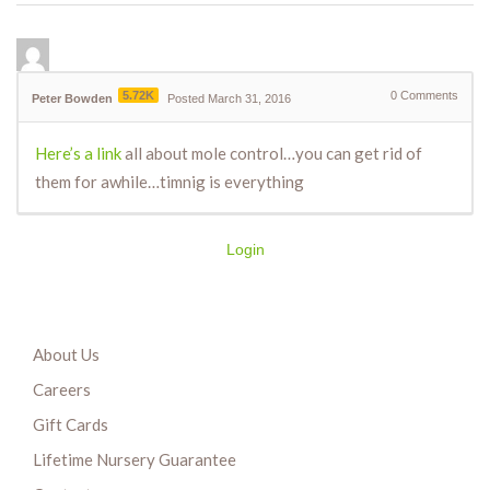
5.72K
0
Comments
Peter Bowden
Posted March 31, 2016
Here’s a link
all about mole control…you can get rid of
them for awhile…timnig is everything
Login
About Us
Careers
Gift Cards
Lifetime Nursery Guarantee