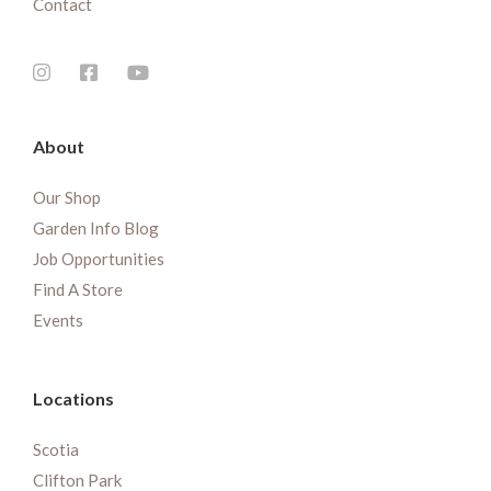
Contact
About
Our Shop
Garden Info Blog
Job Opportunities
Find A Store
Events
Locations
Scotia
Clifton Park