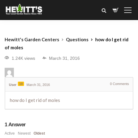
Hewitt's Garden Centers
Questions
how do I get rid
of moles
1.24K views
March 31, 2016
10
0
Comments
User
March 31, 2016
how do I get rid of moles
1
Answer
Active
Newest
Oldest