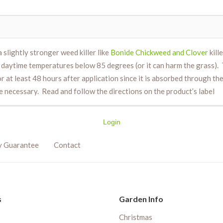
a slightly stronger weed killer like
Bonide Chickweed and Clover
kill
aytime temperatures below 85 degrees (or it can harm the grass). Th
at least 48 hours after application since it is absorbed through the le
be necessary. Read and follow the directions on the product’s label
Login
y Guarantee
Contact
s
Garden Info
Christmas