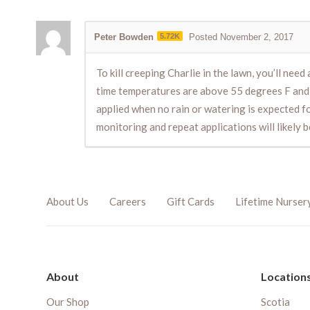
Peter Bowden
5.72K
Posted November 2, 2017
To kill creeping Charlie in the lawn, you’ll need 
time temperatures are above 55 degrees F and d
applied when no rain or watering is expected for 
monitoring and repeat applications will likely 
About Us
Careers
Gift Cards
Lifetime Nurser
About
Location
Our Shop
Scotia