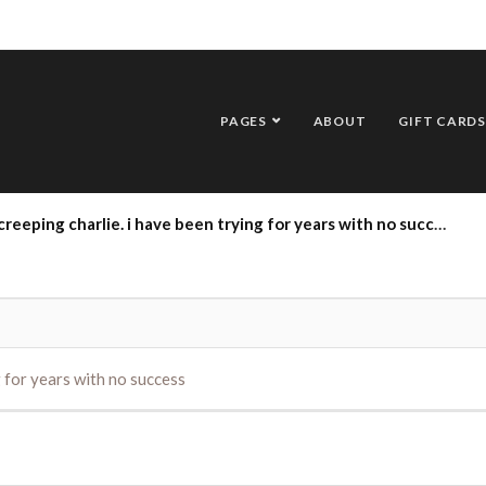
PAGES
ABOUT
GIFT CARDS
 creeping charlie. i have been trying for years with no success
ng for years with no success