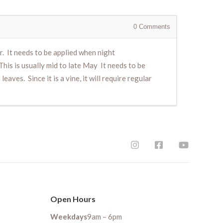
0
Comments
er. It needs to be applied when night
is is usually mid to late May It needs to be
aves. Since it is a vine, it will require regular
Open Hours
Weekdays
9am – 6pm