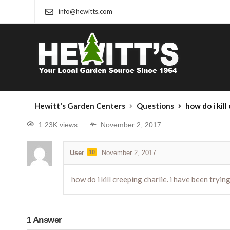
info@hewitts.com
Hewitt's Garden Centers
Questions
how do i kill
1.23K views
November 2, 2017
User
10
November 2, 2017
how do i kill creeping charlie. i have been tryi
1
Answer