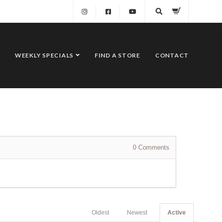
WEEKLY SPECIALS
FIND A STORE
CONTACT
0
Comments
Oldest
Newest
Active