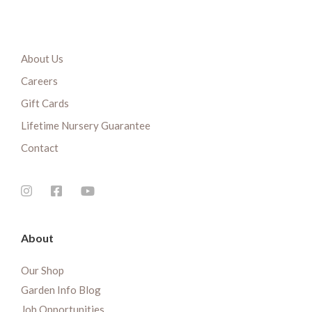
About Us
Careers
Gift Cards
Lifetime Nursery Guarantee
Contact
About
Our Shop
Garden Info Blog
Job Opportunities