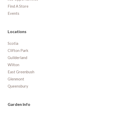
Find A Store
Events
Locations
Scotia
Clifton Park
Guilderland
Wilton
East Greenbush
Glenmont
Queensbury
Garden Info