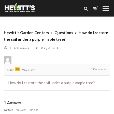
Hewitt's Garden Centers
Questions
How do I restore
the soil under a purple maple tree?
1.37K views
May 4, 2018
10
0
Comments
User
May 4, 2018
How do I restore the soil under a purple maple tree?
1
Answer
Active
Newest
Oldest