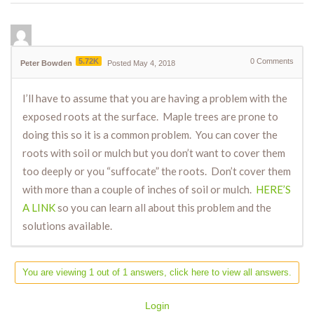
5.72K
0
Comments
Peter Bowden
Posted May 4, 2018
I’ll have to assume that you are having a problem with the
exposed roots at the surface. Maple trees are prone to
doing this so it is a common problem. You can cover the
roots with soil or mulch but you don’t want to cover them
too deeply or you “suffocate” the roots. Don’t cover them
with more than a couple of inches of soil or mulch.
HERE’S
A LINK
so you can learn all about this problem and the
solutions available.
You are viewing 1 out of 1 answers, click here to view all answers.
Login