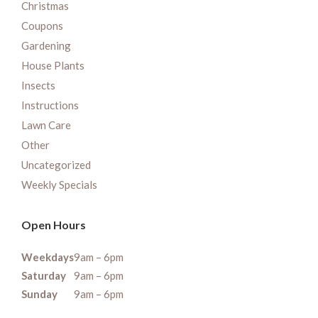
Christmas
Coupons
Gardening
House Plants
Insects
Instructions
Lawn Care
Other
Uncategorized
Weekly Specials
Open Hours
Weekdays
9am – 6pm
Saturday
9am – 6pm
Sunday
9am – 6pm