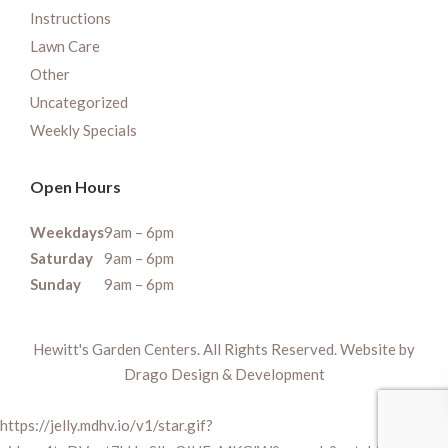
Instructions
Lawn Care
Other
Uncategorized
Weekly Specials
Open Hours
Weekdays
9am – 6pm
Saturday
9am – 6pm
Sunday
9am – 6pm
Hewitt's Garden Centers. All Rights Reserved. Website by
Drago Design & Development
https://jelly.mdhv.io/v1/star.gif?