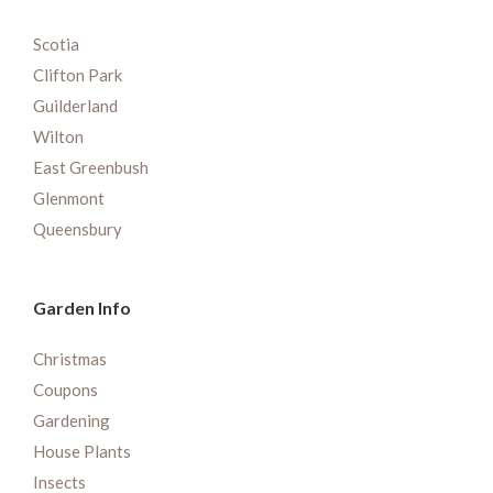
Scotia
Clifton Park
Guilderland
Wilton
East Greenbush
Glenmont
Queensbury
Garden Info
Christmas
Coupons
Gardening
House Plants
Insects