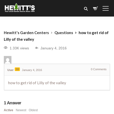
Hewitt's Garden Centers
Questions
how to get rid of
Lilly of the valley
1.33K views
January 4, 2016
10
0
Comments
User
January 4, 2016
how to get rid of Lilly of the valley
1
Answer
Active
Newest
Oldest