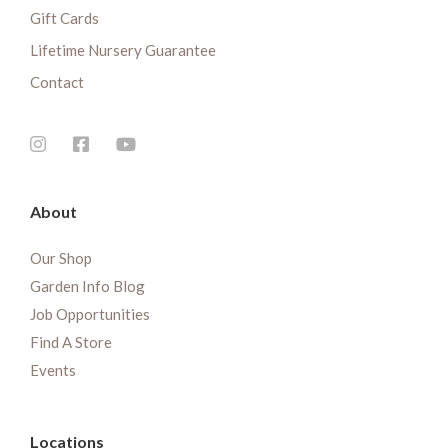
Gift Cards
Lifetime Nursery Guarantee
Contact
About
Our Shop
Garden Info Blog
Job Opportunities
Find A Store
Events
Locations