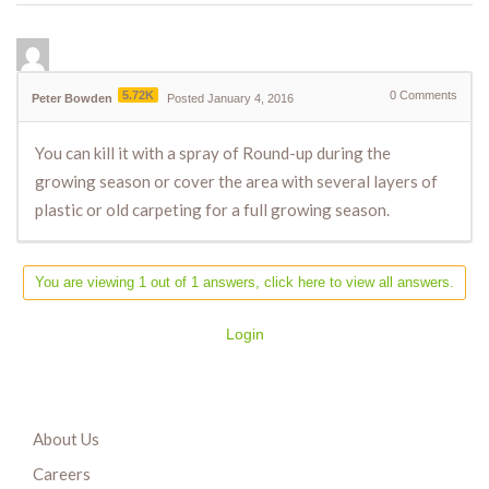
5.72K
0
Comments
Peter Bowden
Posted January 4, 2016
You can kill it with a spray of Round-up during the
growing season or cover the area with several layers of
plastic or old carpeting for a full growing season.
You are viewing 1 out of 1 answers, click here to view all answers.
Login
About Us
Careers