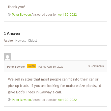
thank you!
Peter Bowden
Answered question
April 30, 2022
1
Answer
Active
Newest
Oldest
5.72K
0
Comments
Peter Bowden
Posted April 30, 2022
We sell in sizes that most people can fit into their car or
pick up truck. If you are looking for mature size plants, I’d
give Bob’s Trees in Galway a call.
Peter Bowden
Answered question
April 30, 2022