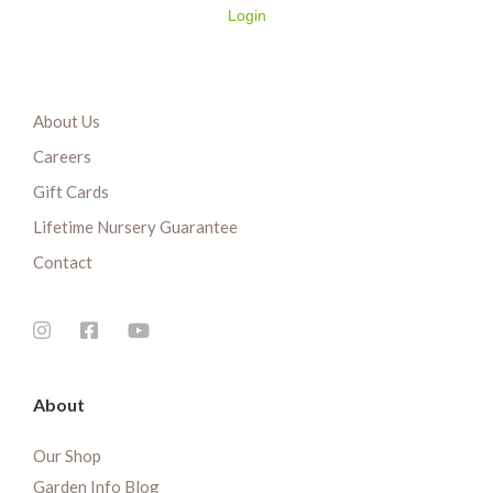
Login
About Us
Careers
Gift Cards
Lifetime Nursery Guarantee
Contact
About
Our Shop
Garden Info Blog