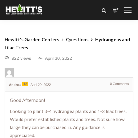
Hewitt's Garden Centers
Questions
Hydrangeas and
Lilac Trees
922 views
April 30, 2022
12
0
Comments
Andrea
April 29, 2022
Good Afternoon!
Looking to plant 3-4 hydrangea plants and 1-3 lilac trees.
Would prefer established plants and trees. Not sure how
large they can be purchased in. Any guidance is
appreciated.