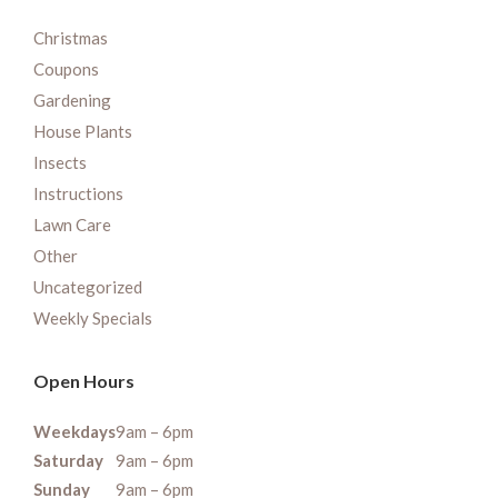
Christmas
Coupons
Gardening
House Plants
Insects
Instructions
Lawn Care
Other
Uncategorized
Weekly Specials
Open Hours
Weekdays
9am – 6pm
Saturday
9am – 6pm
Sunday
9am – 6pm