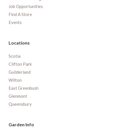
Job Opportunities
Find A Store
Events
Locations
Scotia
Clifton Park
Guilderland
Wilton
East Greenbush
Glenmont
Queensbury
Garden Info