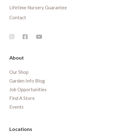
Lifetime Nursery Guarantee
Contact
About
Our Shop
Garden Info Blog
Job Opportunities
Find A Store
Events
Locations