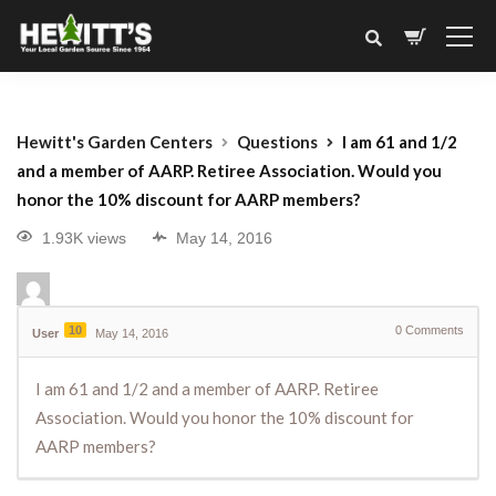
Hewitt's Garden Centers
Questions
I am 61 and 1/2
and a member of AARP. Retiree Association. Would you
honor the 10% discount for AARP members?
1.93K views
May 14, 2016
10
0
Comments
User
May 14, 2016
I am 61 and 1/2 and a member of AARP. Retiree
Association. Would you honor the 10% discount for
AARP members?