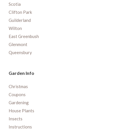
Scotia
Clifton Park
Guilderland
Wilton
East Greenbush
Glenmont
Queensbury
Garden Info
Christmas
Coupons
Gardening
House Plants
Insects
Instructions