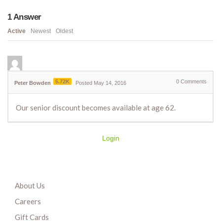
1
Answer
Active
Newest
Oldest
5.72K
0
Comments
Peter Bowden
Posted May 14, 2016
Our senior discount becomes available at age 62.
Login
About Us
Careers
Gift Cards