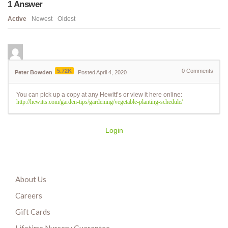
1
Answer
Active
Newest
Oldest
5.72K
0
Comments
Peter Bowden
Posted April 4, 2020
You can pick up a copy at any Hewitt’s or view it here online:
http://hewitts.com/garden-tips/gardening/vegetable-planting-schedule/
Login
About Us
Careers
Gift Cards