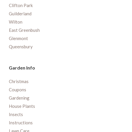
Clifton Park
Guilderland
Wilton
East Greenbush
Glenmont
Queensbury
Garden Info
Christmas
Coupons
Gardening
House Plants
Insects
Instructions
Lawn Care