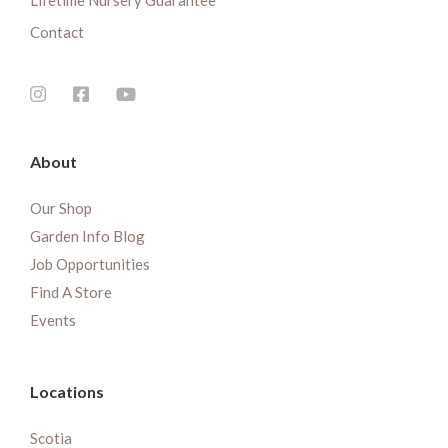
Lifetime Nursery Guarantee
Contact
About
Our Shop
Garden Info Blog
Job Opportunities
Find A Store
Events
Locations
Scotia