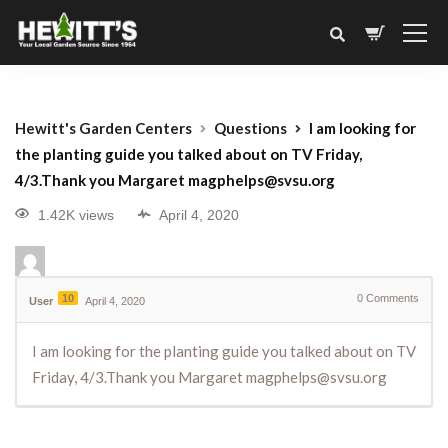
Hewitt's Garden Centers
Questions
I am looking for
the planting guide you talked about on TV Friday,
4/3.Thank you Margaret magphelps@svsu.org
1.42K views
April 4, 2020
10
0
Comments
User
April 4, 2020
I am looking for the planting guide you talked about on TV
Friday, 4/3.Thank you Margaret magphelps@svsu.org