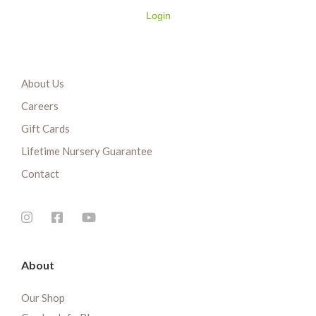
Login
About Us
Careers
Gift Cards
Lifetime Nursery Guarantee
Contact
About
Our Shop