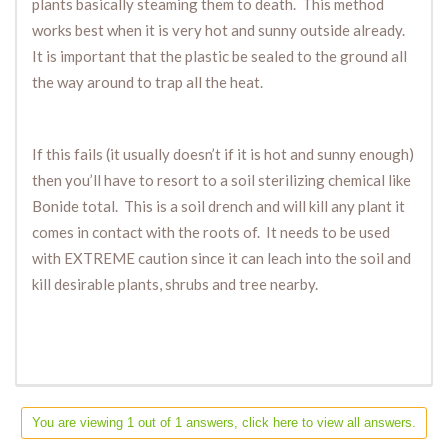
plants basically steaming them to death. This method
works best when it is very hot and sunny outside already.
It is important that the plastic be sealed to the ground all
the way around to trap all the heat.
If this fails (it usually doesn’t if it is hot and sunny enough)
then you’ll have to resort to a soil sterilizing chemical like
Bonide total. This is a soil drench and will kill any plant it
comes in contact with the roots of. It needs to be used
with EXTREME caution since it can leach into the soil and
kill desirable plants, shrubs and tree nearby.
You are viewing 1 out of 1 answers, click here to view all answers.