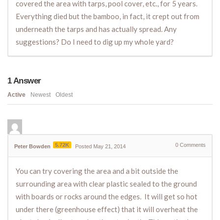
covered the area with tarps, pool cover, etc., for 5 years.
Everything died but the bamboo, in fact, it crept out from
underneath the tarps and has actually spread. Any
suggestions? Do I need to dig up my whole yard?
1
Answer
Active
Newest
Oldest
5.72K
0
Comments
Peter Bowden
Posted May 21, 2014
You can try covering the area and a bit outside the
surrounding area with clear plastic sealed to the ground
with boards or rocks around the edges. It will get so hot
under there (greenhouse effect) that it will overheat the