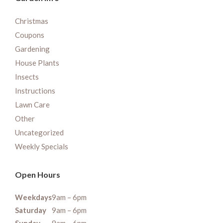
Christmas
Coupons
Gardening
House Plants
Insects
Instructions
Lawn Care
Other
Uncategorized
Weekly Specials
Open Hours
Weekdays
9am – 6pm
Saturday
9am – 6pm