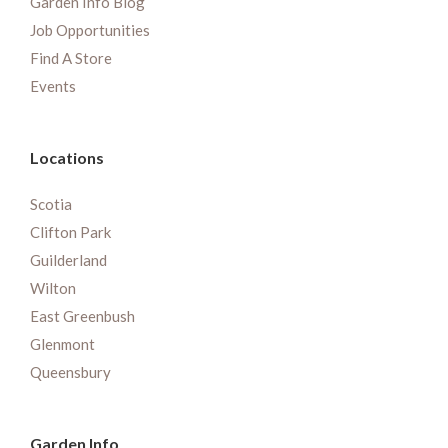
Garden Info Blog
Job Opportunities
Find A Store
Events
Locations
Scotia
Clifton Park
Guilderland
Wilton
East Greenbush
Glenmont
Queensbury
Garden Info