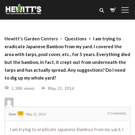
Hewitt's Garden Centers
Questions
I am trying to
eradicate Japanese Bamboo from my yard. I covered the
area with tarps, pool cover, etc., for 5 years. Everything died
but the bamboo, in fact, it crept out from underneath the
tarps and has actually spread. Any suggestions? Do I need
to dig up my whole yard?
1.38K views
May 21, 2014
10
0
Comments
User
May 21, 2014
I am trying to eradicate Japanese Bamboo from my yard. I