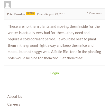
5.72K
0
Comments
Peter Bowden
Posted August 23, 2016
These are northern plants and moving them inside for the
winter is actually very bad for them…they need and
require a cold dormant period. It would be best to plant
them in the ground right away and keep them nice and
moist…but not soggy wet. A little Bio-tone in the planting
hole would be nice for them too. Set them free!
Login
About Us
Careers