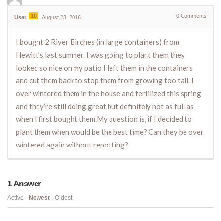
10
0
Comments
User
August 23, 2016
I bought 2 River Birches (in large containers) from
Hewitt’s last summer. I was going to plant them they
looked so nice on my patio I left them in the containers
and cut them back to stop them from growing too tall. I
over wintered them in the house and fertilized this spring
and they’re still doing great but definitely not as full as
when I first bought them.My question is, if I decided to
plant them when would be the best time? Can they be over
wintered again without repotting?
1
Answer
Active
Newest
Oldest