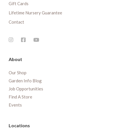
Gift Cards
Lifetime Nursery Guarantee
Contact
About
Our Shop
Garden Info Blog
Job Opportunities
Find A Store
Events
Locations