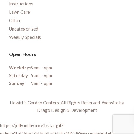
Instructions
Lawn Care
Other
Uncategorized
Weekly Specials
Open Hours
Weekdays
9am – 6pm
Saturday
9am – 6pm
Sunday
9am – 6pm
Hewitt's Garden Centers. All Rights Reserved. Website by
Drago Design & Development
https://jelly.mdhv.io/v1/star.gif?
pid=cg4tuDVugt7hUmSlIoQiHEzMKGlW&src=mh&evt=hi