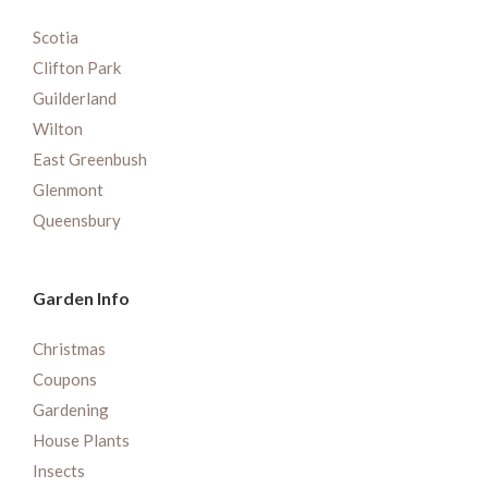
Scotia
Clifton Park
Guilderland
Wilton
East Greenbush
Glenmont
Queensbury
Garden Info
Christmas
Coupons
Gardening
House Plants
Insects