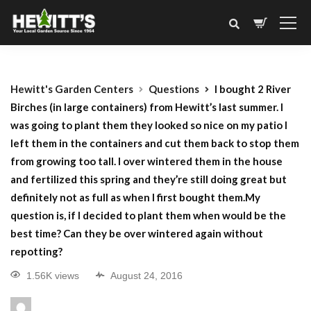
Hewitt's Garden Centers
Questions
I bought 2 River
Birches (in large containers) from Hewitt’s last summer. I
was going to plant them they looked so nice on my patio I
left them in the containers and cut them back to stop them
from growing too tall. I over wintered them in the house
and fertilized this spring and they’re still doing great but
definitely not as full as when I first bought them.My
question is, if I decided to plant them when would be the
best time? Can they be over wintered again without
repotting?
1.56K views
August 24, 2016