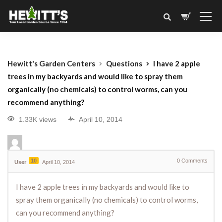
Hewitt's Garden Centers
Questions
I have 2 apple
trees in my backyards and would like to spray them
organically (no chemicals) to control worms, can you
recommend anything?
1.33K views
April 10, 2014
10
0
Comments
User
April 10, 2014
I have 2 apple trees in my backyards and would like to
spray them organically (no chemicals) to control worms,
can you recommend anything?