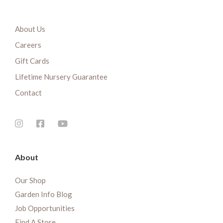
About Us
Careers
Gift Cards
Lifetime Nursery Guarantee
Contact
About
Our Shop
Garden Info Blog
Job Opportunities
Find A Store