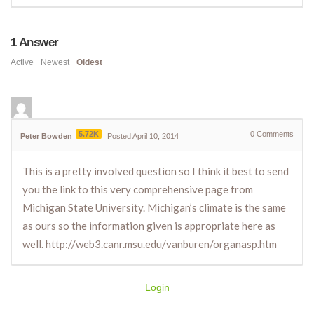
1
Answer
Active
Newest
Oldest
5.72K
0
Comments
Peter Bowden
Posted April 10, 2014
This is a pretty involved question so I think it best to send
you the link to this very comprehensive page from
Michigan State University. Michigan’s climate is the same
as ours so the information given is appropriate here as
well. http://web3.canr.msu.edu/vanburen/organasp.htm
Login