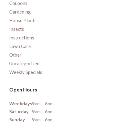
Coupons
Gardening
House Plants
Insects
Instructions
Lawn Care
Other
Uncategorized
Weekly Specials
Open Hours
Weekdays
9am – 6pm
Saturday
9am – 6pm
Sunday
9am – 6pm