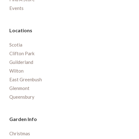
Events
Locations
Scotia
Clifton Park
Guilderland
Wilton
East Greenbush
Glenmont
Queensbury
Garden Info
Christmas