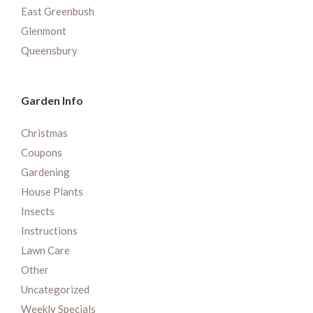
East Greenbush
Glenmont
Queensbury
Garden Info
Christmas
Coupons
Gardening
House Plants
Insects
Instructions
Lawn Care
Other
Uncategorized
Weekly Specials