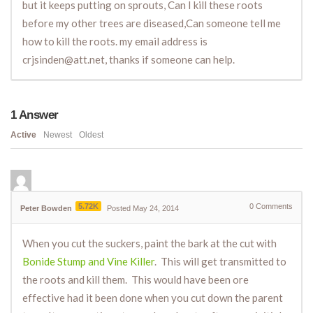
but it keeps putting on sprouts, Can I kill these roots
before my other trees are diseased,Can someone tell me
how to kill the roots. my email address is
crjsinden@att.net, thanks if someone can help.
1
Answer
Active
Newest
Oldest
5.72K
0
Comments
Peter Bowden
Posted May 24, 2014
When you cut the suckers, paint the bark at the cut with
Bonide Stump and Vine Killer
. This will get transmitted to
the roots and kill them. This would have been ore
effective had it been done when you cut down the parent