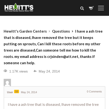
Hewitt's Garden Centers
Questions
I have a ash tree
that is diseased, Ihave removed the tree but it keeps
putting on sprouts, Can I kill these roots before my other
trees are diseased,Can someone tell me how to kill the
roots. my email address is crjsinden@att.net, thanks if
someone can help.
1.17K views
May 24, 2014
10
0
Comments
User
May 24, 2014
I have a ash tree that is diseased, Ihave removed the tree