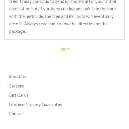
tree. It may continue to send up shoots after your initial
application but, if you keep cutting and painting the bark
with the herbicide, the tree and its roots will eventually
die off. Always read and follow the direction on the
package.
Login
About Us
Careers
Gift Cards
Lifetime Nursery Guarantee
Contact