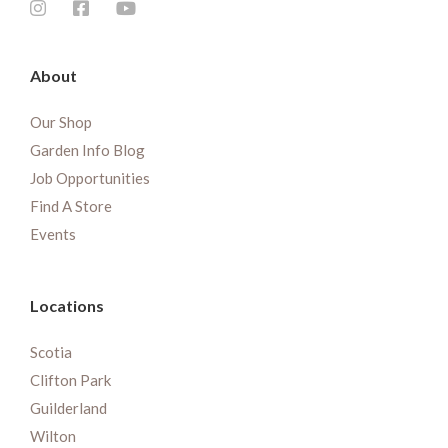
About
Our Shop
Garden Info Blog
Job Opportunities
Find A Store
Events
Locations
Scotia
Clifton Park
Guilderland
Wilton