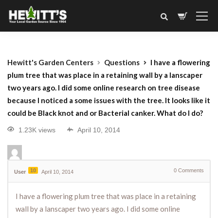
Hewitt's Garden Centers
Questions
I have a flowering
plum tree that was place in a retaining wall by a lanscaper
two years ago. I did some online research on tree disease
because I noticed a some issues with the tree. It looks like it
could be Black knot and or Bacterial canker. What do I do?
1.23K views
April 10, 2014
10
0
Comments
User
April 10, 2014
I have a flowering plum tree that was place in a retaining
wall by a lanscaper two years ago. I did some online