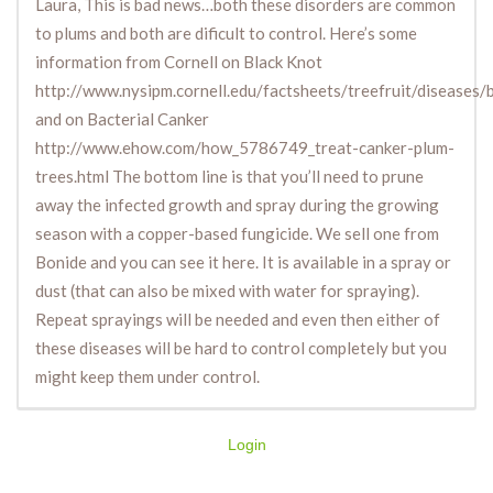
Laura, This is bad news…both these disorders are common
to plums and both are dificult to control. Here’s some
information from Cornell on Black Knot
http://www.nysipm.cornell.edu/factsheets/treefruit/diseases/
and on Bacterial Canker
http://www.ehow.com/how_5786749_treat-canker-plum-
trees.html The bottom line is that you’ll need to prune
away the infected growth and spray during the growing
season with a copper-based fungicide. We sell one from
Bonide and you can see it here. It is available in a spray or
dust (that can also be mixed with water for spraying).
Repeat sprayings will be needed and even then either of
these diseases will be hard to control completely but you
might keep them under control.
Login