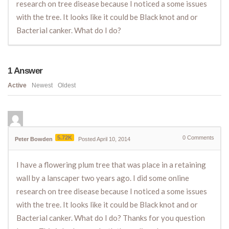
research on tree disease because I noticed a some issues
with the tree. It looks like it could be Black knot and or
Bacterial canker. What do I do?
1
Answer
Active
Newest
Oldest
5.72K
0
Comments
Peter Bowden
Posted April 10, 2014
I have a flowering plum tree that was place in a retaining
wall by a lanscaper two years ago. I did some online
research on tree disease because I noticed a some issues
with the tree. It looks like it could be Black knot and or
Bacterial canker. What do I do? Thanks for you question