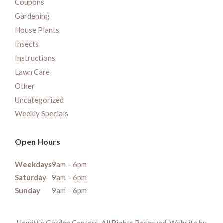
Coupons
Gardening
House Plants
Insects
Instructions
Lawn Care
Other
Uncategorized
Weekly Specials
Open Hours
Weekdays
9am – 6pm
Saturday
9am – 6pm
Sunday
9am – 6pm
Hewitt's Garden Centers. All Rights Reserved. Website by