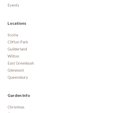
Events
Locations
Scotia
Clifton Park
Guilderland
Wilton
East Greenbush
Glenmont
Queensbury
Garden Info
Christmas