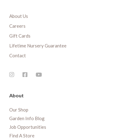
About Us
Careers
Gift Cards
Lifetime Nursery Guarantee
Contact
About
Our Shop
Garden Info Blog
Job Opportunities
Find A Store