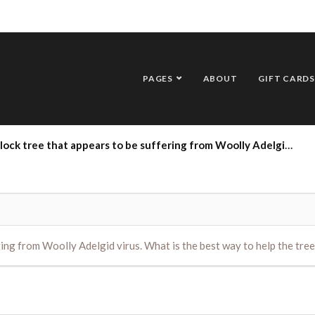
PAGES
ABOUT
GIFT CARDS
that appears to be suffering from Woolly Adelgid virus. What is the best way to help the tree recover ?
ring from Woolly Adelgid virus. What is the best way to help the tree