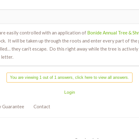
are easily controlled with an application of
Bonide Annual Tree & Shr
k. It will be taken up through the roots and enter every part of the
illed… they can’t escape. Do this right away while the tree is activ
letter.
You are viewing 1 out of 1 answers, click here to view all answers.
Login
y Guarantee
Contact