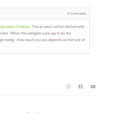
0
Comments
ub Insect Control.
This product will be diluted with
 plant. When the adelgids suck sap from the
ely growing. How much you use depends on the size of