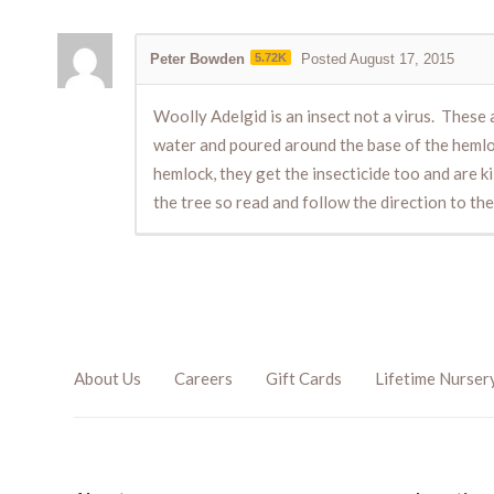
Peter Bowden
5.72K
Posted August 17, 2015
Woolly Adelgid is an insect not a virus. These 
water and poured around the base of the hemloc
hemlock, they get the insecticide too and are k
the tree so read and follow the direction to the 
About Us
Careers
Gift Cards
Lifetime Nurser