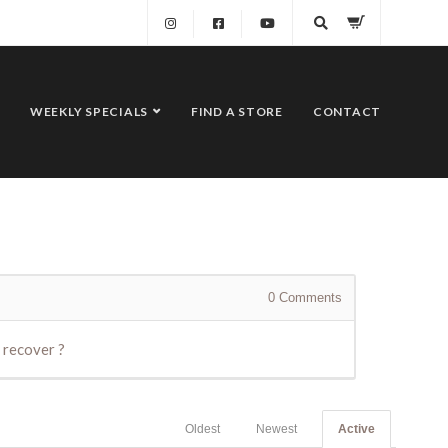
WEEKLY SPECIALS
FIND A STORE
CONTACT
0
Comments
 recover ?
Oldest
Newest
Active