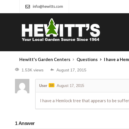
info@hewitts.com
Hewitt's Garden Centers
Questions
I have a Hemlock tree 
1.53K views
August 17, 2015
User
10
August 17, 2015
I have a Hemlock tree that appears to be suffe
1
Answer