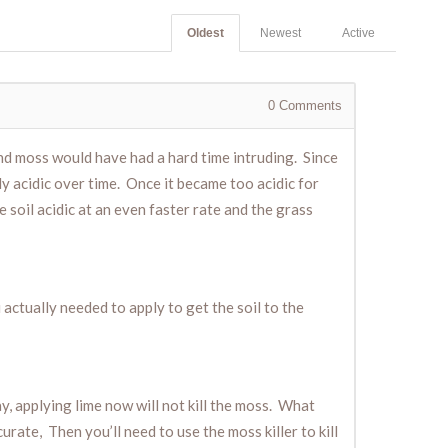
Oldest
Newest
Active
0
Comments
 and moss would have had a hard time intruding. Since
ly acidic over time. Once it became too acidic for
he soil acidic at an even faster rate and the grass
 actually needed to apply to get the soil to the
y, applying lime now will not kill the moss. What
urate, Then you’ll need to use the moss killer to kill