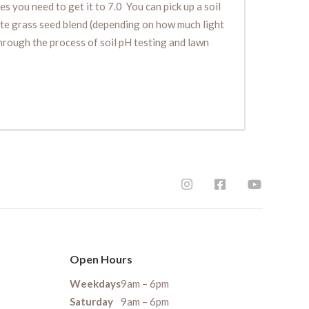
es you need to get it to 7.0 You can pick up a soil
iate grass seed blend (depending on how much light
 through the process of soil pH testing and lawn
Open Hours
Weekdays
9am – 6pm
Saturday
9am – 6pm