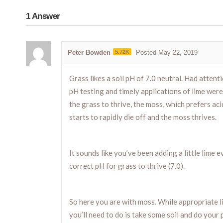
1
Answer
Peter Bowden
5.72K
Posted May 22, 2019
Grass likes a soil pH of 7.0 neutral. Had atten
pH testing and timely applications of lime were
the grass to thrive, the moss, which prefers acid
starts to rapidly die off and the moss thrives.
It sounds like you’ve been adding a little lime 
correct pH for grass to thrive (7.0).
So here you are with moss. While appropriate li
you’ll need to do is take some soil and do your 