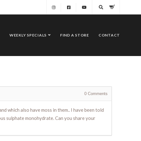
WEEKLY SPECIALS
FIND A STORE
CONTACT
0
Comments
 and which also have moss in them.. I have been told
rrous sulphate monohydrate. Can you share your