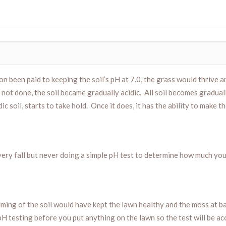
tion been paid to keeping the soil’s pH at 7.0, the grass would thrive
 not done, the soil became gradually acidic. All soil becomes gradual
ic soil, starts to take hold. Once it does, it has the ability to make t
every fall but never doing a simple pH test to determine how much you
ming of the soil would have kept the lawn healthy and the moss at ba
pH testing before you put anything on the lawn so the test will be acc