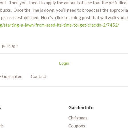
t out. Then you’ll need to apply the amount of lime that the pH indicat
f bucks. Once the lime is down, you’ll need to broadcast the appropr
 grass is established. Here’s a link to a blog post that will walk you
ng/starting-a-lawn-from-seed-its-time-to-get-crackin-2/7452/
er package
Login
y Guarantee
Contact
s
Garden Info
Christmas
rk
Coupons