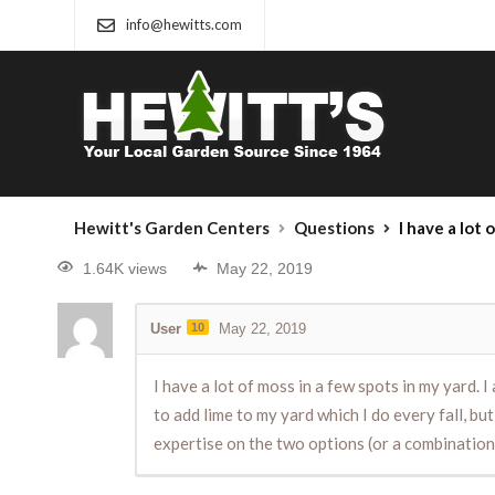
info@hewitts.com
Hewitt's Garden Centers
Questions
I have a lot of moss in a few spots in my yard. I also have a couple
1.64K views
May 22, 2019
User
10
May 22, 2019
I have a lot of moss in a few spots in my yard. 
to add lime to my yard which I do every fall, 
expertise on the two options (or a combination