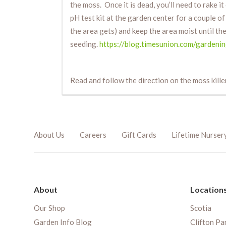
the moss. Once it is dead, you’ll need to rake i
pH test kit at the garden center for a couple o
the area gets) and keep the area moist until the
seeding.
https://blog.timesunion.com/gardeni
Read and follow the direction on the moss kill
About Us
Careers
Gift Cards
Lifetime Nurser
About
Location
Our Shop
Scotia
Garden Info Blog
Clifton Pa