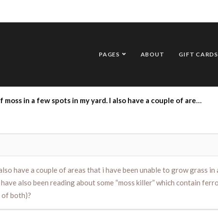
PAGES
ABOUT
GIFT CARDS
 of areas that i have been unable to grow grass in and which also have moss in them.. I have been told to add lime to my yard which I do every fall, but have also been reading about some “moss killer” which contain ferrous sulphate monohydrate. Can you share your expertise on the two options (or a combination of both)?
I also have a couple of areas that i have been unable to grow grass in
but have also been reading about some “moss killer” which contain fe
 of both)?