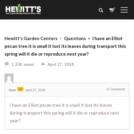
Hewitt's Garden Centers
Questions
I have an Elliot
pecan tree it is small it lost its leaves during transport this
spring will it die or reproduce next year?
1.33K views
April 27, 2018
10
0
Comments
User
April 27, 2018
I have an Elliot pecan tree it is small it lost its leaves
during transport this spring will it die or reproduce next
year?