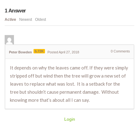
1
Answer
Active
Newest
Oldest
5.72K
0
Comments
Peter Bowden
Posted April 27, 2018
It depends on why the leaves came off. If they were simply
stripped off but wind then the tree will grow a new set of
leaves to replace what was lost. It is a setback for the
tree but shouldn’t cause permanent damage. Without
knowing more that’s about all I can say.
Login