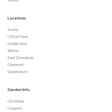
Events
Locations
Scotia
Clifton Park
Guilderland
Wilton
East Greenbush
Glenmont
Queensbury
Garden Info
Christmas
Coupons