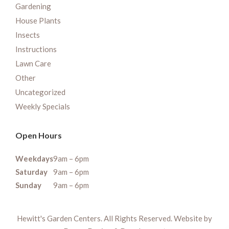
Gardening
House Plants
Insects
Instructions
Lawn Care
Other
Uncategorized
Weekly Specials
Open Hours
Weekdays
9am – 6pm
Saturday
9am – 6pm
Sunday
9am – 6pm
Hewitt's Garden Centers. All Rights Reserved. Website by