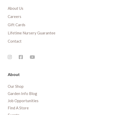
About Us
Careers
Gift Cards
Lifetime Nursery Guarantee
Contact
About
Our Shop
Garden Info Blog
Job Opportunities
Find A Store