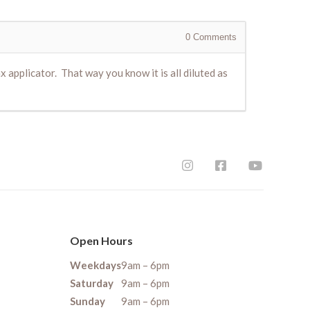
0
Comments
 applicator. That way you know it is all diluted as
Open Hours
Weekdays
9am – 6pm
Saturday
9am – 6pm
Sunday
9am – 6pm