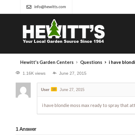
info@hewitts.com
Hewitt's Garden Centers
Questions
i have blondie moss max rea
1.16K views
June 27, 2015
User
10
June 27, 2015
i have blondie moss max ready to spray that att
1
Answer