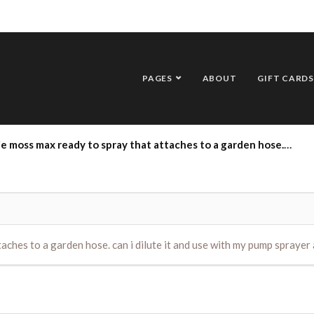
PAGES
ABOUT
GIFT CARDS
dy to spray that attaches to a garden hose. can i dilute it and use with my pump sprayer and if so what is the mix of water/mossmax
aches to a garden hose. can i dilute it and use with my pump sprayer