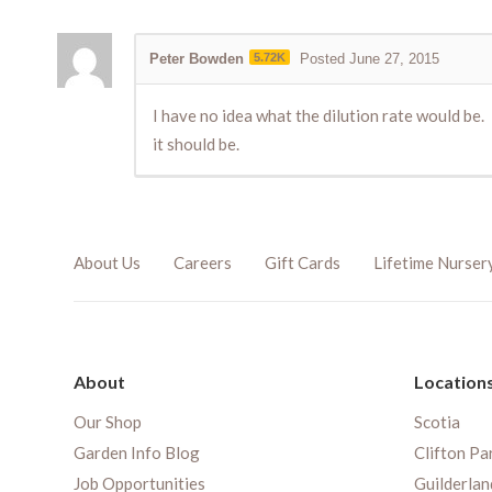
Peter Bowden
5.72K
Posted June 27, 2015
I have no idea what the dilution rate would be.
it should be.
About Us
Careers
Gift Cards
Lifetime Nurser
About
Location
Our Shop
Scotia
Garden Info Blog
Clifton Pa
Job Opportunities
Guilderlan