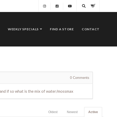
WEEKLY SPECIALS
FIND A STORE
CONTACT
0
Comments
 and if so what is the mix of water/mossmax
Oldest
Newest
Active