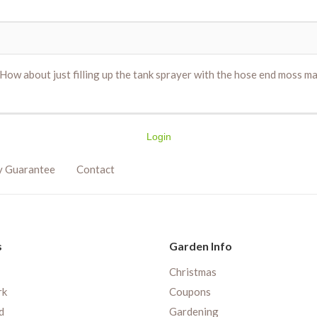
 How about just filling up the tank sprayer with the hose end moss max
Login
y Guarantee
Contact
s
Garden Info
Christmas
rk
Coupons
d
Gardening