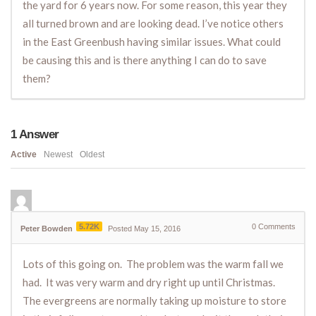
the yard for 6 years now. For some reason, this year they
all turned brown and are looking dead. I’ve notice others
in the East Greenbush having similar issues. What could
be causing this and is there anything I can do to save
them?
1
Answer
Active
Newest
Oldest
5.72K
0
Comments
Peter Bowden
Posted May 15, 2016
Lots of this going on. The problem was the warm fall we
had. It was very warm and dry right up until Christmas.
The evergreens are normally taking up moisture to store