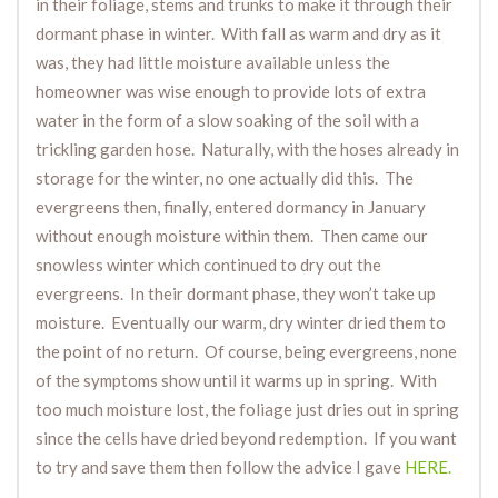
in their foliage, stems and trunks to make it through their
dormant phase in winter. With fall as warm and dry as it
was, they had little moisture available unless the
homeowner was wise enough to provide lots of extra
water in the form of a slow soaking of the soil with a
trickling garden hose. Naturally, with the hoses already in
storage for the winter, no one actually did this. The
evergreens then, finally, entered dormancy in January
without enough moisture within them. Then came our
snowless winter which continued to dry out the
evergreens. In their dormant phase, they won’t take up
moisture. Eventually our warm, dry winter dried them to
the point of no return. Of course, being evergreens, none
of the symptoms show until it warms up in spring. With
too much moisture lost, the foliage just dries out in spring
since the cells have dried beyond redemption. If you want
to try and save them then follow the advice I gave
HERE.