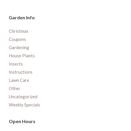
Garden Info
Christmas
Coupons
Gardening
House Plants
Insects
Instructions
Lawn Care
Other
Uncategorized
Weekly Specials
Open Hours