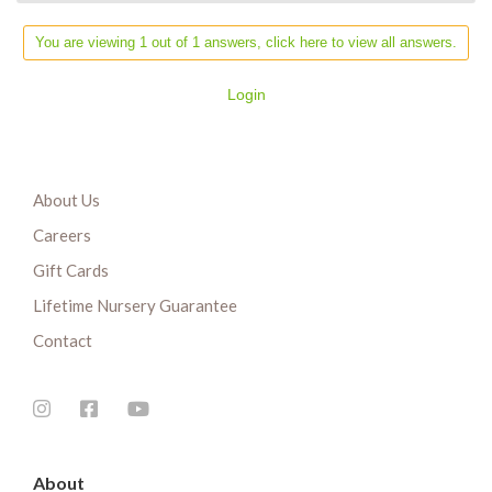
You are viewing 1 out of 1 answers, click here to view all answers.
Login
About Us
Careers
Gift Cards
Lifetime Nursery Guarantee
Contact
About