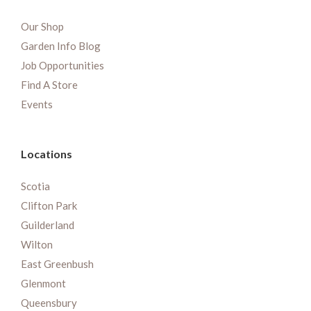
Our Shop
Garden Info Blog
Job Opportunities
Find A Store
Events
Locations
Scotia
Clifton Park
Guilderland
Wilton
East Greenbush
Glenmont
Queensbury