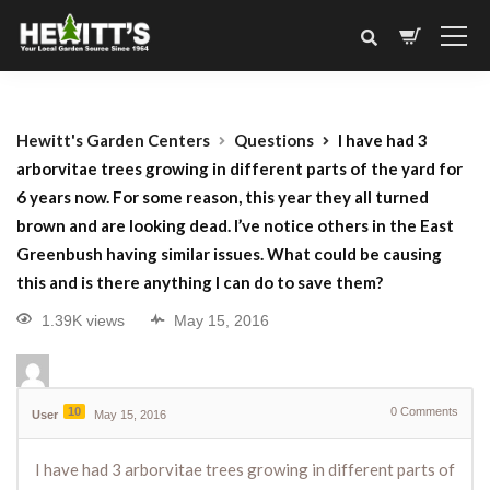
Hewitt's Garden Centers
Questions
I have had 3
arborvitae trees growing in different parts of the yard for
6 years now. For some reason, this year they all turned
brown and are looking dead. I’ve notice others in the East
Greenbush having similar issues. What could be causing
this and is there anything I can do to save them?
1.39K views
May 15, 2016
10
0
Comments
User
May 15, 2016
I have had 3 arborvitae trees growing in different parts of