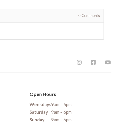
0
Comments
Open Hours
Weekdays
9am – 6pm
Saturday
9am – 6pm
Sunday
9am – 6pm