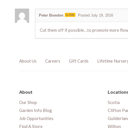
Peter Bowden
5.72K
Posted July 19, 2016
Cut them off if possible…to promote more flo
About Us
Careers
Gift Cards
Lifetime Nurser
About
Location
Our Shop
Scotia
Garden Info Blog
Clifton Pa
Job Opportunities
Guilderlan
Find A Store
Wilton