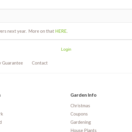
wers next year. More on that
HERE
.
Login
y Guarantee
Contact
s
Garden Info
Christmas
rk
Coupons
d
Gardening
House Plants