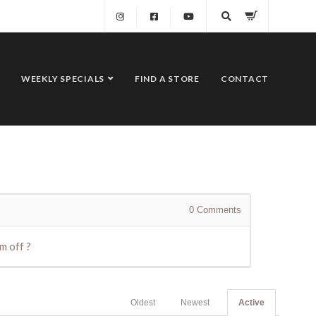
WEEKLY SPECIALS
FIND A STORE
CONTACT
0
Comments
m off ?
Oldest
Newest
Active