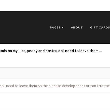
PAGES
ABOUT
GIFT CARDS
 lilac, peony and hostra, do i need to leave them on the plant to develop seeds or can i cut them off ?
do i need to leave them on the plant to develop seeds or can i cut the