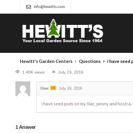
info@hewitts.com
Hewitt's Garden Centers
Questions
i have seed pods on my
1.40K views
July 19, 2016
User
10
July 19, 2016
i have seed pods on my lilac, peony and hostra, 
1
Answer