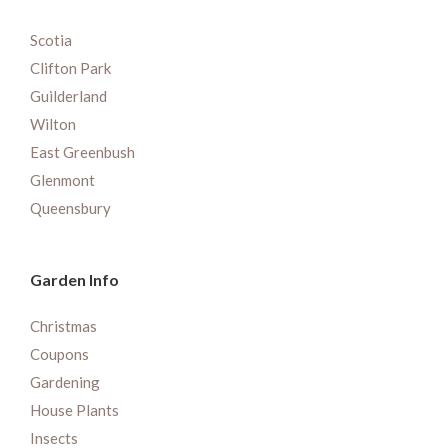
Scotia
Clifton Park
Guilderland
Wilton
East Greenbush
Glenmont
Queensbury
Garden Info
Christmas
Coupons
Gardening
House Plants
Insects