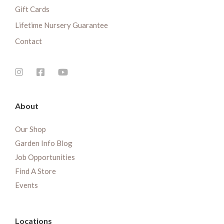
Gift Cards
Lifetime Nursery Guarantee
Contact
About
Our Shop
Garden Info Blog
Job Opportunities
Find A Store
Events
Locations