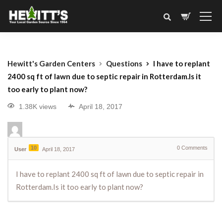
Hewitt's Garden Centers
Questions
I have to replant
2400 sq ft of lawn due to septic repair in Rotterdam.Is it
too early to plant now?
1.38K views
April 18, 2017
10
0
Comments
User
April 18, 2017
I have to replant 2400 sq ft of lawn due to septic repair in
Rotterdam.Is it too early to plant now?