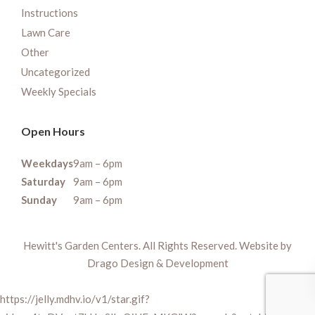
Instructions
Lawn Care
Other
Uncategorized
Weekly Specials
Open Hours
Weekdays
9am – 6pm
Saturday
9am – 6pm
Sunday
9am – 6pm
Hewitt's Garden Centers. All Rights Reserved. Website by
Drago Design & Development
https://jelly.mdhv.io/v1/star.gif?