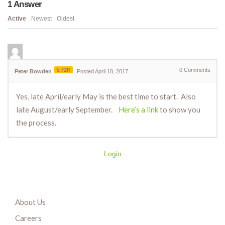
1
Answer
Active
Newest
Oldest
5.72K
0
Comments
Peter Bowden
Posted April 18, 2017
Yes, late April/early May is the best time to start. Also
late August/early September.
Here’s a link
to show you
the process.
Login
About Us
Careers