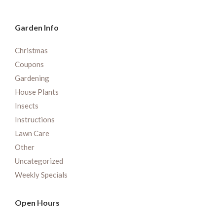
Garden Info
Christmas
Coupons
Gardening
House Plants
Insects
Instructions
Lawn Care
Other
Uncategorized
Weekly Specials
Open Hours