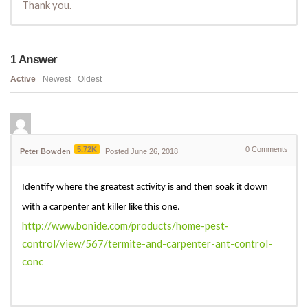
Thank you.
1
Answer
Active
Newest
Oldest
5.72K
0
Comments
Peter Bowden
Posted June 26, 2018
Identify where the greatest activity is and then soak it down
with a carpenter ant killer like this one.
http://www.bonide.com/products/home-pest-
control/view/567/termite-and-carpenter-ant-control-
conc