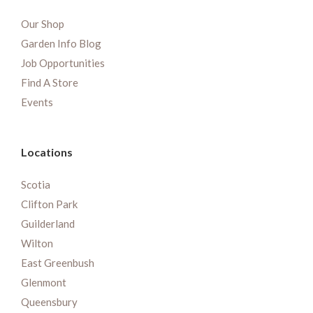
Our Shop
Garden Info Blog
Job Opportunities
Find A Store
Events
Locations
Scotia
Clifton Park
Guilderland
Wilton
East Greenbush
Glenmont
Queensbury