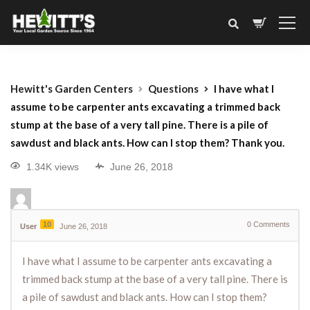
Hewitt's Garden Centers
Questions
I have what I
assume to be carpenter ants excavating a trimmed back
stump at the base of a very tall pine. There is a pile of
sawdust and black ants. How can I stop them? Thank you.
1.34K views
June 26, 2018
10
0
Comments
User
June 26, 2018
I have what I assume to be carpenter ants excavating a
trimmed back stump at the base of a very tall pine. There is
a pile of sawdust and black ants. How can I stop them?