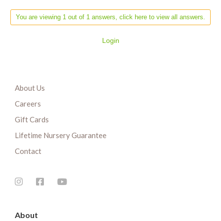
You are viewing 1 out of 1 answers, click here to view all answers.
Login
About Us
Careers
Gift Cards
Lifetime Nursery Guarantee
Contact
About