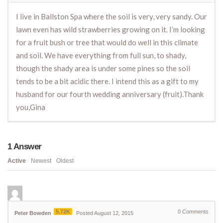
I live in Ballston Spa where the soil is very, very sandy. Our
lawn even has wild strawberries growing on it. I’m looking
for a fruit bush or tree that would do well in this climate
and soil. We have everything from full sun, to shady,
though the shady area is under some pines so the soil
tends to be a bit acidic there. I intend this as a gift to my
husband for our fourth wedding anniversary (fruit).Thank
you,Gina
1
Answer
Active
Newest
Oldest
5.72K
0
Comments
Peter Bowden
Posted August 12, 2015