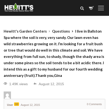
Hewitt's Garden Centers
Questions
I live in Ballston
Spa where the soil is very, very sandy. Our lawn even has
wild strawberries growing on it. I’m looking for a fruit bush
or tree that would do well in this climate and soil. We have
everything from full sun, to shady, though the shady area is
under some pines so the soil tends to be a bit acidic there. I
intend this as a gift to my husband for our fourth wedding
anniversary (fruit).Thank you,Gina
1.49K views
August 12, 2015
10
0
Comments
User
August 12, 2015