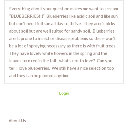
Everything about your question makes me want to scream
“BLUEBERRIES!!!” Blueberries like acidic soil and like sun
but don’t need full sun all day to thrive. They aren’t picky
about soil but are well suited for sandy soil. Blueberries
aren’t prone to insect or disease problems so there won’t
be a lot of spraying necessary as there is with fruit trees.
They have lovely white flowers in the spring and the
leaves turn red in the fall…what’s not to love? Can you
tell I love blueberries. We still have a nice selection too
and they can be planted anytime.
Login
About Us