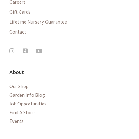
Careers
Gift Cards
Lifetime Nursery Guarantee
Contact
About
Our Shop
Garden Info Blog
Job Opportunities
Find A Store
Events