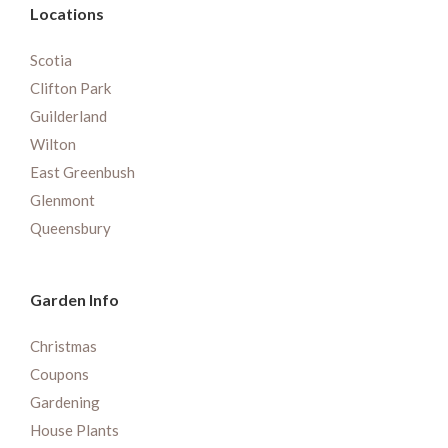
Locations
Scotia
Clifton Park
Guilderland
Wilton
East Greenbush
Glenmont
Queensbury
Garden Info
Christmas
Coupons
Gardening
House Plants