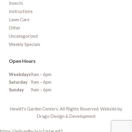
Insects
Instructions
Lawn Care
Other
Uncategorized
Weekly Specials
Open Hours
Weekdays
9am – 6pm
Saturday
9am – 6pm
Sunday
9am – 6pm
Hewitt's Garden Centers. All Rights Reserved. Website by
Drago Design & Development
https://jelly.mdhv.io/v1/star.gif?