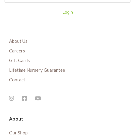
Login
About Us
Careers
Gift Cards
Lifetime Nursery Guarantee
Contact
About
Our Shop