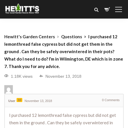
Hewitt's Garden Centers
Questions
I purchased 12
lemonthread false cypress but did not get them in the
ground . Can they be safely overwintered in their pots?
What do I need to do? I’m in Wilmington, DE which is in zone
7. Thank you for any advice.
1.18K views
November 13, 2018
10
0
Comments
User
November 13, 2018
I purchased 12 lemonthread false cypress but did not get
them in the ground . Can they be safely overwintered in