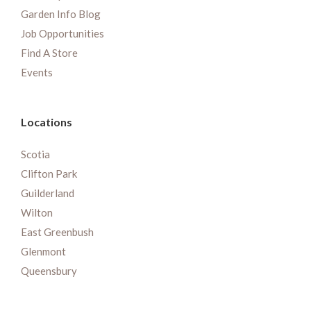
Garden Info Blog
Job Opportunities
Find A Store
Events
Locations
Scotia
Clifton Park
Guilderland
Wilton
East Greenbush
Glenmont
Queensbury