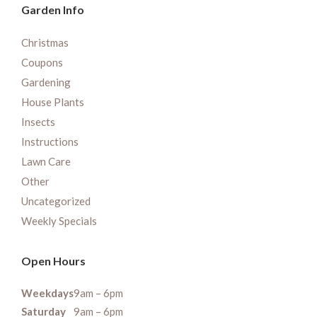
Garden Info
Christmas
Coupons
Gardening
House Plants
Insects
Instructions
Lawn Care
Other
Uncategorized
Weekly Specials
Open Hours
Weekdays
9am – 6pm
Saturday
9am – 6pm