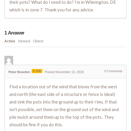
their pots? What do I need to do? I’m in Wilmington, DE
which is in zone 7. Thank you for any advice.
1
Answer
Active
Newest
Oldest
5.72K
0
Comments
Peter Bowden
Posted November 13, 2018
Find a location out of the wind that blows from the west
and north (the east side of a structure or fence is ideal)
and sink the pots into the ground up to their rims. If that
isn’t possible, set them on the ground out of the wind and
pile mulch around them up to the top of the pots. They
should be fine if you do this.