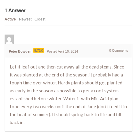
1
Answer
Active
Newest
Oldest
5.72K
0
Comments
Peter Bowden
Posted April 10, 2014
Let it leaf out and then cut away all the dead stems. Since
it was planted at the end of the season, it probably had a
tough time over winter. Hardy plants should get planted
as early in the season as possible to get a root system
established before winter. Water it with Mir-Acid plant
food every two weeks until the end of June (don’t feed it in
the heat of summer). It should spring back to life and fill
back in.