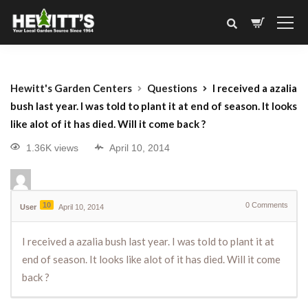
Hewitt's Garden Centers
Questions
I received a azalia
bush last year. I was told to plant it at end of season. It looks
like alot of it has died. Will it come back ?
1.36K views
April 10, 2014
10
0
Comments
User
April 10, 2014
I received a azalia bush last year. I was told to plant it at
end of season. It looks like alot of it has died. Will it come
back ?