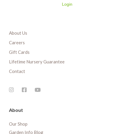
Login
About Us
Careers
Gift Cards
Lifetime Nursery Guarantee
Contact
About
Our Shop
Garden Info Blog