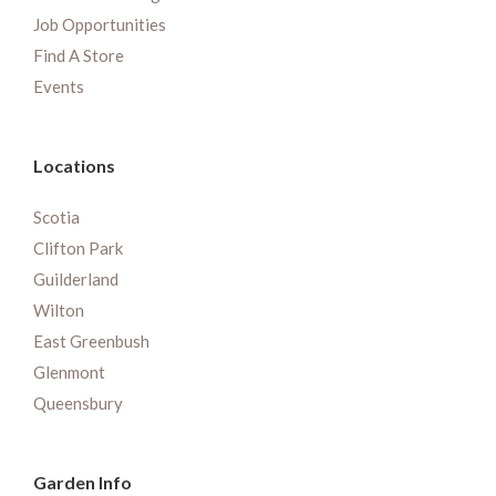
Job Opportunities
Find A Store
Events
Locations
Scotia
Clifton Park
Guilderland
Wilton
East Greenbush
Glenmont
Queensbury
Garden Info