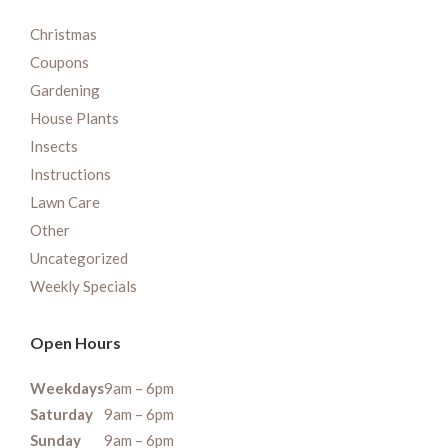
Christmas
Coupons
Gardening
House Plants
Insects
Instructions
Lawn Care
Other
Uncategorized
Weekly Specials
Open Hours
Weekdays
9am – 6pm
Saturday
9am – 6pm
Sunday
9am – 6pm