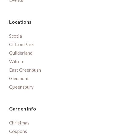
Events
Locations
Scotia
Clifton Park
Guilderland
Wilton
East Greenbush
Glenmont
Queensbury
Garden Info
Christmas
Coupons