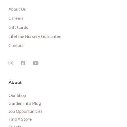
About Us
Careers
Gift Cards
Lifetime Nursery Guarantee
Contact
About
Our Shop
Garden Info Blog
Job Opportunities
Find A Store