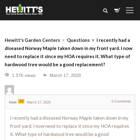
Hewitt's Garden Centers
Questions
I recently had a
diseased Norway Maple taken down in my front yard. I now
need to replace it since my HOA requires it. What type of
hardwood tree would be a good replacement?
1.37K views
March 17, 2020
10
0
Comments
User
March 17, 2020
I recently had a diseased Norway Maple taken down in my
front yard. I now need to replace it since my HOA requires
it. What type of hardwood tree would be a good