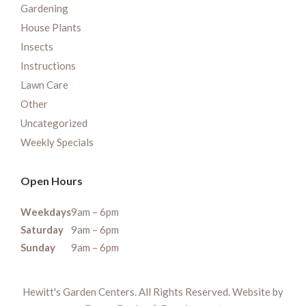
Gardening
House Plants
Insects
Instructions
Lawn Care
Other
Uncategorized
Weekly Specials
Open Hours
Weekdays
9am – 6pm
Saturday
9am – 6pm
Sunday
9am – 6pm
Hewitt's Garden Centers. All Rights Reserved. Website by