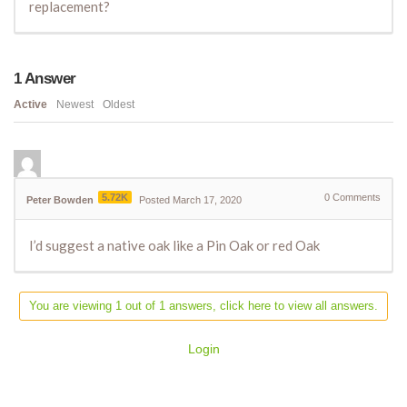
replacement?
1
Answer
Active
Newest
Oldest
5.72K
0
Comments
Peter Bowden
Posted March 17, 2020
I’d suggest a native oak like a Pin Oak or red Oak
You are viewing 1 out of 1 answers, click here to view all answers.
Login