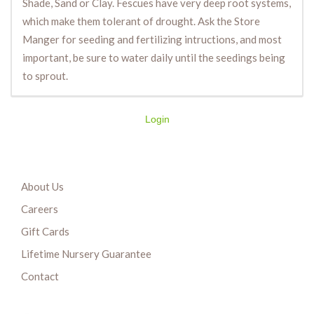
Shade, Sand or Clay. Fescues have very deep root systems,
which make them tolerant of drought. Ask the Store
Manger for seeding and fertilizing intructions, and most
important, be sure to water daily until the seedings being
to sprout.
Login
About Us
Careers
Gift Cards
Lifetime Nursery Guarantee
Contact