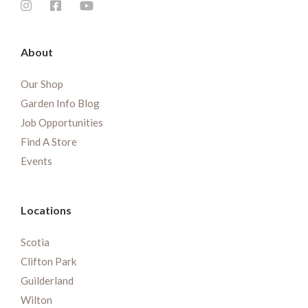
About
Our Shop
Garden Info Blog
Job Opportunities
Find A Store
Events
Locations
Scotia
Clifton Park
Guilderland
Wilton