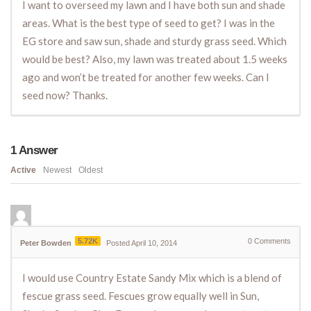
I want to overseed my lawn and I have both sun and shade
areas. What is the best type of seed to get? I was in the
EG store and saw sun, shade and sturdy grass seed. Which
would be best? Also, my lawn was treated about 1.5 weeks
ago and won’t be treated for another few weeks. Can I
seed now? Thanks.
1
Answer
Active
Newest
Oldest
5.72K
0
Comments
Peter Bowden
Posted April 10, 2014
I would use Country Estate Sandy Mix which is a blend of
fescue grass seed. Fescues grow equally well in Sun,