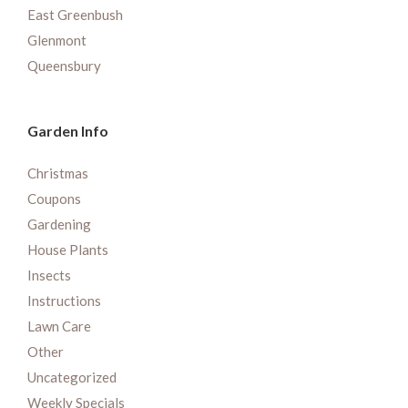
East Greenbush
Glenmont
Queensbury
Garden Info
Christmas
Coupons
Gardening
House Plants
Insects
Instructions
Lawn Care
Other
Uncategorized
Weekly Specials