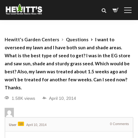
Hewitt's Garden Centers
Questions
I want to
overseed my lawn and I have both sun and shade areas.
What is the best type of seed to get? I was in the EG store
and saw sun, shade and sturdy grass seed. Which would be
best? Also, my lawn was treated about 1.5 weeks ago and
won’t be treated for another few weeks. Can I seed now?
Thanks.
1.58K views
April 10, 2014
10
0
Comments
User
April 10, 2014