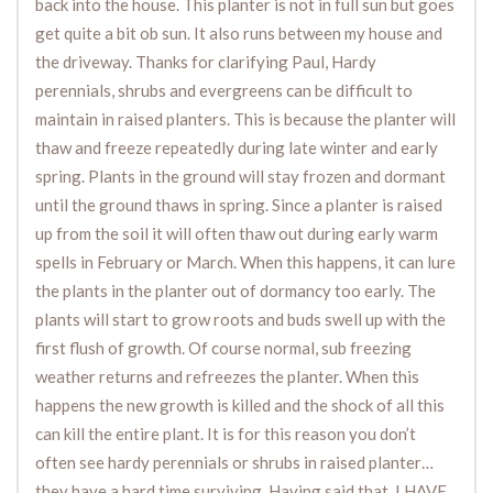
back into the house. This planter is not in full sun but goes
get quite a bit ob sun. It also runs between my house and
the driveway. Thanks for clarifying Paul, Hardy
perennials, shrubs and evergreens can be difficult to
maintain in raised planters. This is because the planter will
thaw and freeze repeatedly during late winter and early
spring. Plants in the ground will stay frozen and dormant
until the ground thaws in spring. Since a planter is raised
up from the soil it will often thaw out during early warm
spells in February or March. When this happens, it can lure
the plants in the planter out of dormancy too early. The
plants will start to grow roots and buds swell up with the
first flush of growth. Of course normal, sub freezing
weather returns and refreezes the planter. When this
happens the new growth is killed and the shock of all this
can kill the entire plant. It is for this reason you don’t
often see hardy perennials or shrubs in raised planter…
they have a hard time surviving. Having said that, I HAVE