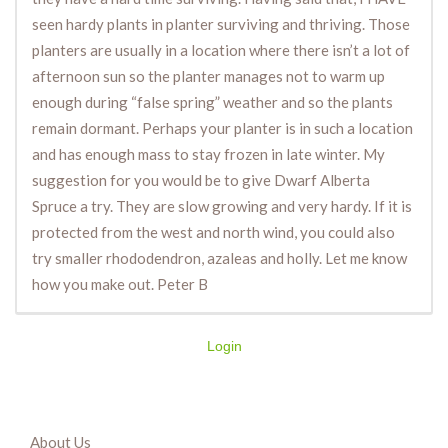
seen hardy plants in planter surviving and thriving. Those
planters are usually in a location where there isn’t a lot of
afternoon sun so the planter manages not to warm up
enough during “false spring” weather and so the plants
remain dormant. Perhaps your planter is in such a location
and has enough mass to stay frozen in late winter. My
suggestion for you would be to give Dwarf Alberta
Spruce a try. They are slow growing and very hardy. If it is
protected from the west and north wind, you could also
try smaller rhododendron, azaleas and holly. Let me know
how you make out. Peter B
Login
About Us