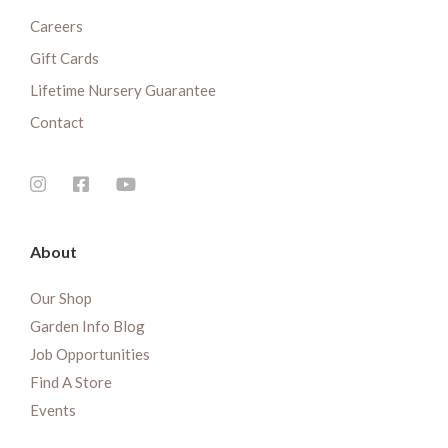
Careers
Gift Cards
Lifetime Nursery Guarantee
Contact
About
Our Shop
Garden Info Blog
Job Opportunities
Find A Store
Events