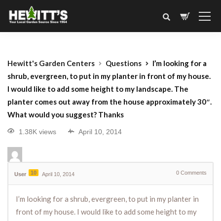
Hewitt's Garden Centers
Questions
I’m looking for a
shrub, evergreen, to put in my planter in front of my house.
I would like to add some height to my landscape. The
planter comes out away from the house approximately 30″.
What would you suggest? Thanks
1.38K views
April 10, 2014
10
0
Comments
User
April 10, 2014
I’m looking for a shrub, evergreen, to put in my planter in
front of my house. I would like to add some height to my