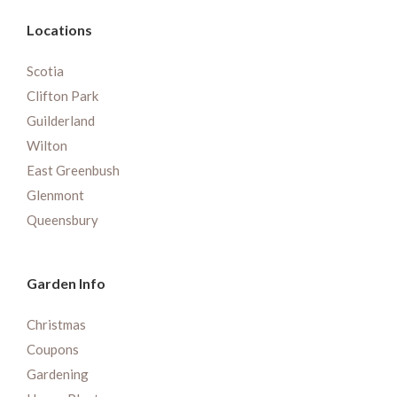
Locations
Scotia
Clifton Park
Guilderland
Wilton
East Greenbush
Glenmont
Queensbury
Garden Info
Christmas
Coupons
Gardening