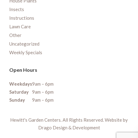
House Plants
Insects
Instructions
Lawn Care
Other
Uncategorized
Weekly Specials
Open Hours
Weekdays
9am – 6pm
Saturday
9am – 6pm
Sunday
9am – 6pm
Hewitt's Garden Centers. All Rights Reserved. Website by
Drago Design & Development