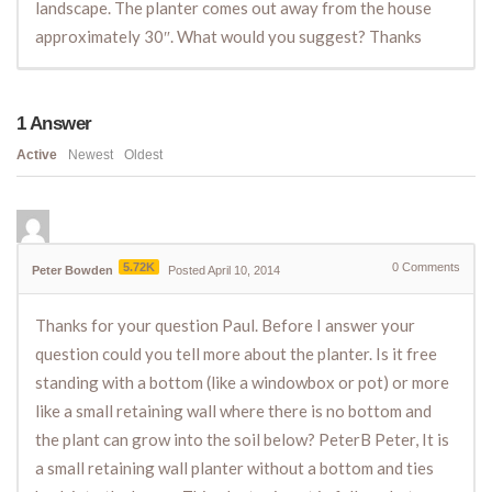
landscape. The planter comes out away from the house
approximately 30″. What would you suggest? Thanks
1
Answer
Active
Newest
Oldest
5.72K
0
Comments
Peter Bowden
Posted April 10, 2014
Thanks for your question Paul. Before I answer your
question could you tell more about the planter. Is it free
standing with a bottom (like a windowbox or pot) or more
like a small retaining wall where there is no bottom and
the plant can grow into the soil below? PeterB Peter, It is
a small retaining wall planter without a bottom and ties