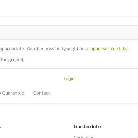
ppropriate. Another possibility might be a
Japanese Tree Lilac
 the ground.
Login
y Guarantee
Contact
s
Garden Info
Christmas