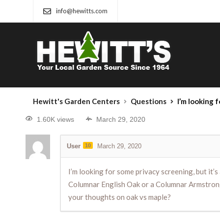
info@hewitts.com
Hewitt's Garden Centers
Questions
I’m looking for some privacy screening, but it’s a narrow space
1.60K views
March 29, 2020
User
10
March 29, 2020
I’m looking for some privacy screening, but it’s
Columnar English Oak or a Columnar Armstrong M
your thoughts on oak vs maple?