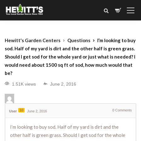
Hewitt's Garden Centers
Questions
I’m looking to buy
sod. Half of my yard is dirt and the other half is green grass.
Should I get sod for the whole yard or just what is needed? I
would need about 1500 sq ft of sod, how much would that
be?
1.51K views
June 2, 2016
10
0
Comments
User
June 2, 2016
I’m looking to buy sod. Half of my yard is dirt and the
other half is green grass. Should I get sod for the whole