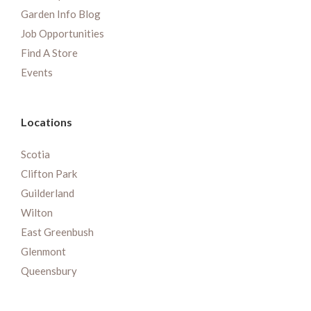
Garden Info Blog
Job Opportunities
Find A Store
Events
Locations
Scotia
Clifton Park
Guilderland
Wilton
East Greenbush
Glenmont
Queensbury