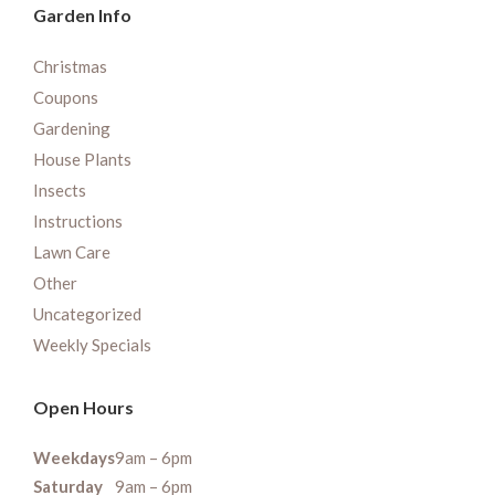
Garden Info
Christmas
Coupons
Gardening
House Plants
Insects
Instructions
Lawn Care
Other
Uncategorized
Weekly Specials
Open Hours
Weekdays
9am – 6pm
Saturday
9am – 6pm