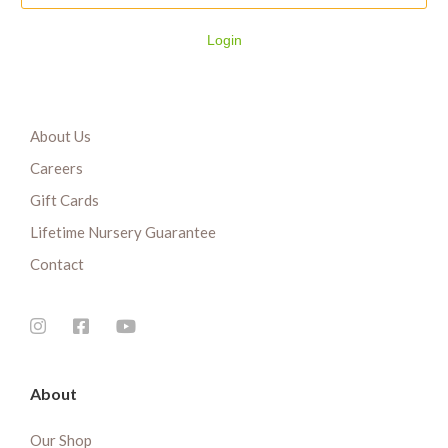
Login
About Us
Careers
Gift Cards
Lifetime Nursery Guarantee
Contact
About
Our Shop