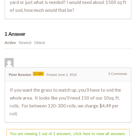
yard or just what is needed? I would need about 1500 sq ft
of sod, how much would that be?
1
Answer
Active
Newest
Oldest
5.72K
0
Comments
Peter Bowden
Posted June 2, 2016
If you want the grass to match up, you’ll have to sod the
whole area. It looks like you’ll need 150 of our 10sq. ft.
rolls. For between 120-300 rolls, we charge $4.49 per
roll.
You are viewing 1 out of 1 answers, click here to view all answers.