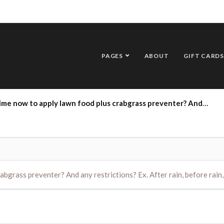
PAGES
ABOUT
GIFT CARDS
to apply lawn food plus crabgrass preventer? And any restrictions? Ex. After rain, before rain, wind, etc.
abgrass preventer? And any restrictions? Ex. After rain, before rain, 