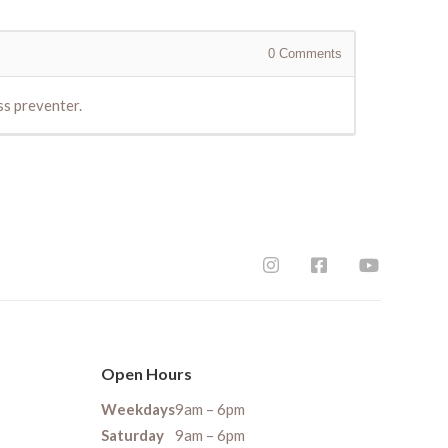
0
Comments
ss preventer.
Open Hours
Weekdays
9am – 6pm
Saturday
9am – 6pm