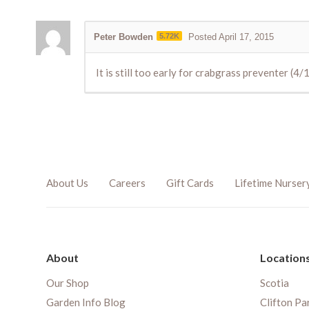
Peter Bowden
5.72K
Posted April 17, 2015
It is still too early for crabgrass preventer (4
About Us
Careers
Gift Cards
Lifetime Nurser
About
Location
Our Shop
Scotia
Garden Info Blog
Clifton Pa