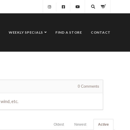
WEEKLY SPECIALS
FIND A STORE
CONTACT
0
Comments
wind, etc.
Oldest
Newest
Active