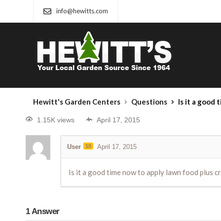
info@hewitts.com
Hewitt's Garden Centers
Questions
Is it a good time now 
1.15K views
April 17, 2015
User
10
April 17, 2015
Is it a good time now to apply lawn food plus cr
1
Answer