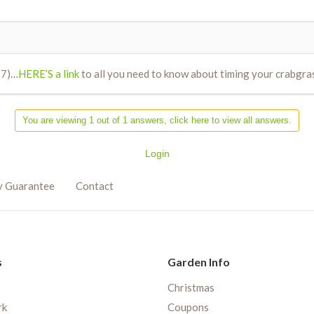
/17)…
HERE’S a link
to all you need to know about timing your crabgra
You are viewing 1 out of 1 answers, click here to view all answers.
Login
y Guarantee
Contact
s
Garden Info
Christmas
rk
Coupons