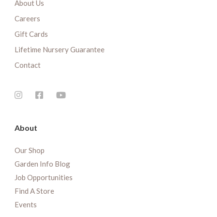
About Us
Careers
Gift Cards
Lifetime Nursery Guarantee
Contact
About
Our Shop
Garden Info Blog
Job Opportunities
Find A Store
Events