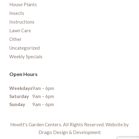
House Plants
Insects
Instructions
Lawn Care
Other
Uncategorized
Weekly Specials
Open Hours
Weekdays
9am – 6pm
Saturday
9am – 6pm
Sunday
9am – 6pm
Hewitt's Garden Centers. All Rights Reserved. Website by
Drago Design & Development