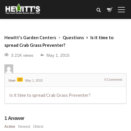
Hewitt's Garden Centers
Questions
Is it time to
spread Crab Grass Preventer?
3.21K views
May 1, 2015
10
0
Comments
User
May 1, 2015
Is it time to spread Crab Grass Preventer?
1
Answer
Active
Newest
Oldest