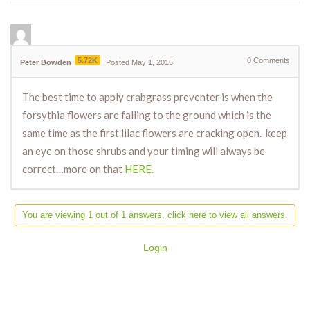
5.72K
0
Comments
Peter Bowden
Posted May 1, 2015
The best time to apply crabgrass preventer is when the
forsythia flowers are falling to the ground which is the
same time as the first lilac flowers are cracking open. keep
an eye on those shrubs and your timing will always be
correct…more on that
HERE.
You are viewing 1 out of 1 answers, click here to view all answers.
Login