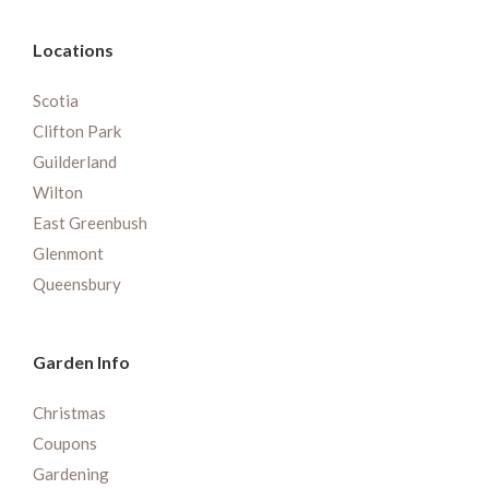
Locations
Scotia
Clifton Park
Guilderland
Wilton
East Greenbush
Glenmont
Queensbury
Garden Info
Christmas
Coupons
Gardening