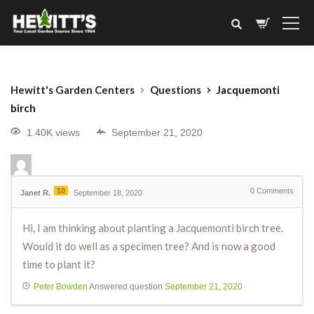
Hewitt's Garden Centers
Questions
Jacquemonti
birch
1.40K views
September 21, 2020
10
0
Comments
Janet R.
September 18, 2020
Hi, I am thinking about planting a Jacquemonti birch tree.
Would it do well as a specimen tree? And is now a good
time to plant it?
Peter Bowden
Answered question
September 21, 2020