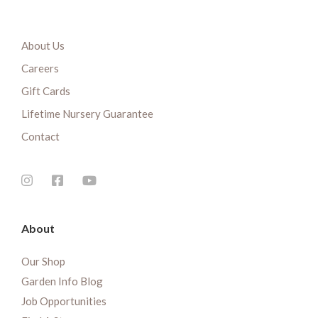
About Us
Careers
Gift Cards
Lifetime Nursery Guarantee
Contact
About
Our Shop
Garden Info Blog
Job Opportunities