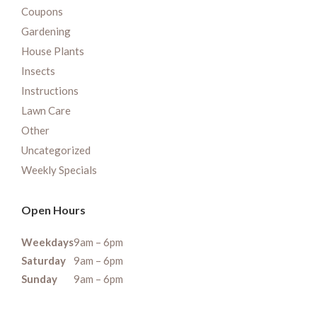
Coupons
Gardening
House Plants
Insects
Instructions
Lawn Care
Other
Uncategorized
Weekly Specials
Open Hours
Weekdays
9am – 6pm
Saturday
9am – 6pm
Sunday
9am – 6pm