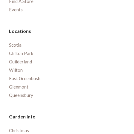
Find A Store
Events
Locations
Scotia
Clifton Park
Guilderland
Wilton
East Greenbush
Glenmont
Queensbury
Garden Info
Christmas