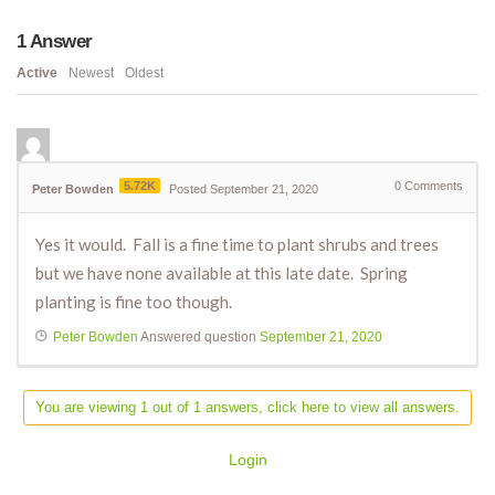
1
Answer
Active
Newest
Oldest
5.72K
0
Comments
Peter Bowden
Posted September 21, 2020
Yes it would. Fall is a fine time to plant shrubs and trees
but we have none available at this late date. Spring
planting is fine too though.
Peter Bowden
Answered question
September 21, 2020
You are viewing 1 out of 1 answers, click here to view all answers.
Login