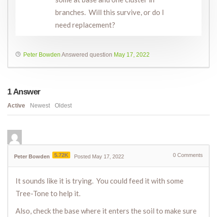
branches. Will this survive, or do I
need replacement?
Peter Bowden
Answered question
May 17, 2022
1
Answer
Active
Newest
Oldest
5.72K
0
Comments
Peter Bowden
Posted May 17, 2022
It sounds like it is trying. You could feed it with some
Tree-Tone to help it.
Also, check the base where it enters the soil to make sure