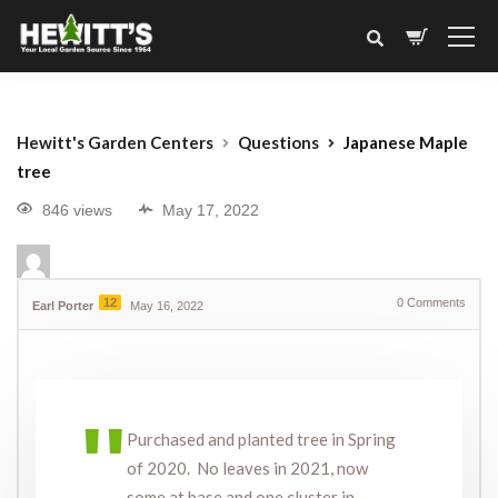
Hewitt's Garden Centers
Questions
Japanese Maple
tree
846 views
May 17, 2022
12
0
Comments
Earl Porter
May 16, 2022
Purchased and planted tree in Spring
of 2020. No leaves in 2021, now
some at base and one cluster in