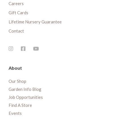
Careers
Gift Cards
Lifetime Nursery Guarantee
Contact
About
Our Shop
Garden Info Blog
Job Opportunities
Find A Store
Events