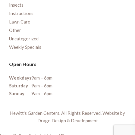
Insects
Instructions
Lawn Care
Other
Uncategorized
Weekly Specials
Open Hours
Weekdays
9am – 6pm
Saturday
9am – 6pm
Sunday
9am – 6pm
Hewitt's Garden Centers. All Rights Reserved. Website by
Drago Design & Development