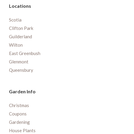
Locations
Scotia
Clifton Park
Guilderland
Wilton
East Greenbush
Glenmont
Queensbury
Garden Info
Christmas
Coupons
Gardening
House Plants