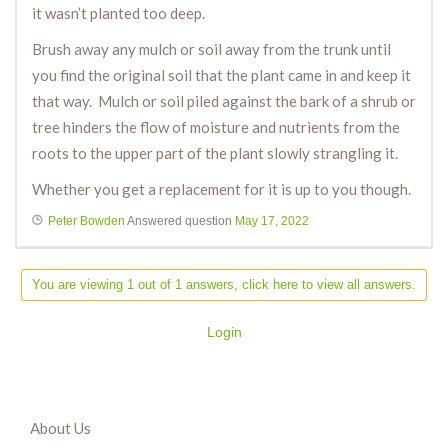
it wasn’t planted too deep.
Brush away any mulch or soil away from the trunk until
you find the original soil that the plant came in and keep it
that way. Mulch or soil piled against the bark of a shrub or
tree hinders the flow of moisture and nutrients from the
roots to the upper part of the plant slowly strangling it.
Whether you get a replacement for it is up to you though.
Peter Bowden
Answered question
May 17, 2022
You are viewing 1 out of 1 answers, click here to view all answers.
Login
About Us