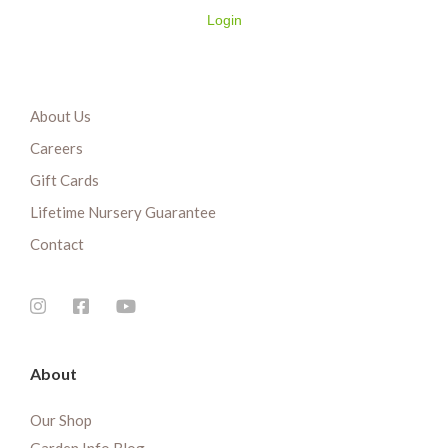
Login
About Us
Careers
Gift Cards
Lifetime Nursery Guarantee
Contact
About
Our Shop