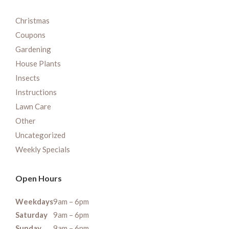
Christmas
Coupons
Gardening
House Plants
Insects
Instructions
Lawn Care
Other
Uncategorized
Weekly Specials
Open Hours
Weekdays
9am – 6pm
Saturday
9am – 6pm
Sunday
9am – 6pm