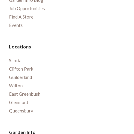
Garden Info Blog
Job Opportunities
Find A Store
Events
Locations
Scotia
Clifton Park
Guilderland
Wilton
East Greenbush
Glenmont
Queensbury
Garden Info