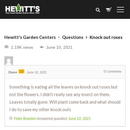
Hewitt's Garden Centers
Questions
Knock out roses
1.19K views
June 10, 2021
12
0
Comments
Diane
June 10, 2021
Something is eating all the leaves on knock out roses but
not the flowers. I didn’t really see any insect on them.
Leaves totally gone. Will plant come back and what should
I do to save my other knock outs
Peter Bowden
Answered question
June 10, 2021