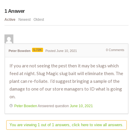
1
Answer
Active
Newest
Oldest
5.72K
0
Comments
Peter Bowden
Posted June 10, 2021
If you are not seeing the pest then it may be slugs which
feed at night. Slug Magic slug bait will eliminate them. The
plant can re-foliate. I’d suggest bringing a sample of the
damage to one of our store managers to ID what is going
on.
Peter Bowden
Answered question
June 10, 2021
You are viewing 1 out of 1 answers, click here to view all answers.