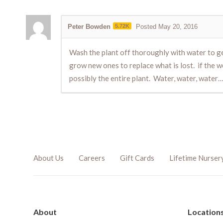
Peter Bowden
5.72K
Posted May 20, 2016
Wash the plant off thoroughly with water to get 
grow new ones to replace what is lost. if the w
possibly the entire plant. Water, water, water…
About Us
Careers
Gift Cards
Lifetime Nurser
About
Location