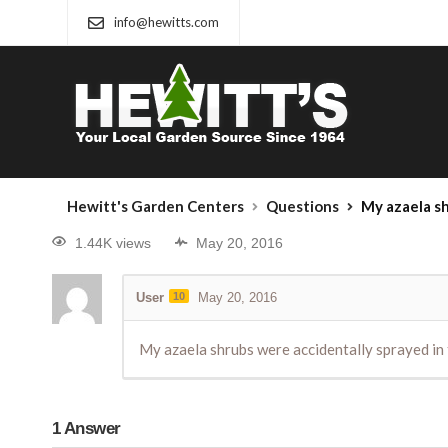
info@hewitts.com
Hewitt's Garden Centers
Questions
My azaela shrubs were acci
1.44K views
May 20, 2016
User
10
May 20, 2016
My azaela shrubs were accidentally sprayed in 
1
Answer