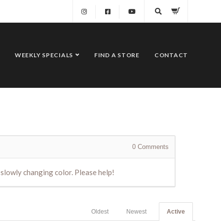
WEEKLY SPECIALS
FIND A STORE
CONTACT
0
Comments
slowly changing color. Please help!
Oldest
Newest
Active