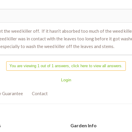
the weed killer off. If it hasn’t absorbed too much of the weed killer,
eed killer was in contact with the leaves too long before it got was
especially to wash the weed killer off the leaves and stems.
You are viewing 1 out of 1 answers, click here to view all answers.
Login
y Guarantee
Contact
s
Garden Info