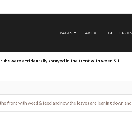
PAGES
ABOUT
GIFT CARDS
dentally sprayed in the front with weed & feed and now the lesves are leaning down and slowly changing color. Please help!
the front with weed & feed and now the lesves are leaning down and 