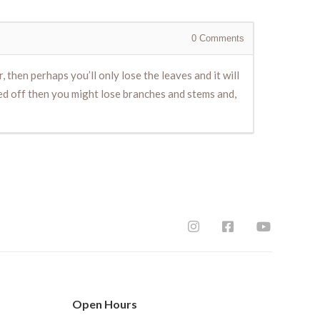
0
Comments
 then perhaps you’ll only lose the leaves and it will
hed off then you might lose branches and stems and,
Open Hours