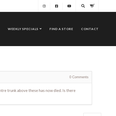
WEEKLY SPECIALS
FIND A STORE
CONTACT
0
Comments
tre trunk above these has now died. Is there