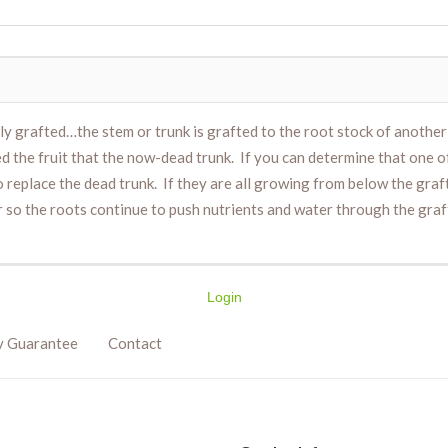
ably grafted…the stem or trunk is grafted to the root stock of anothe
ed the fruit that the now-dead trunk. If you can determine that one 
replace the dead trunk. If they are all growing from below the graf
so the roots continue to push nutrients and water through the graft 
Login
y Guarantee
Contact