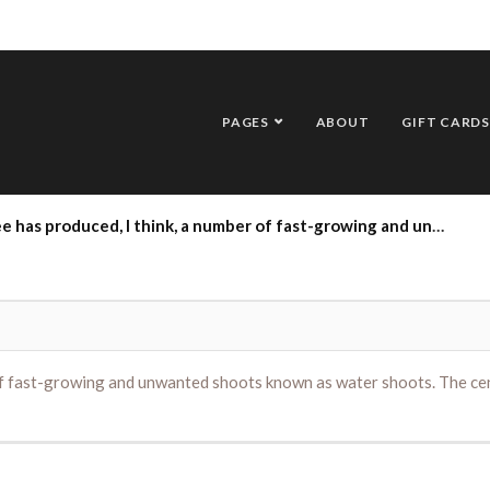
PAGES
ABOUT
GIFT CARDS
hink, a number of fast-growing and unwanted shoots known as water shoots. The centre trunk above these has now died. Is there anything to be done?
 of fast-growing and unwanted shoots known as water shoots. The cen