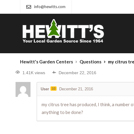
info@hewitts.com
Hewitt's Garden Centers
Questions
my citrus tree has produced, I t
1.41K views
December 22, 2016
User
10
December 21, 2016
my citrus tree has produced, I think, a number
anything to be done?