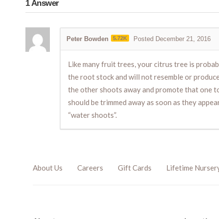
1
Answer
Peter Bowden
5.72K
Posted December 21, 2016
Like many fruit trees, your citrus tree is prob
the root stock and will not resemble or produc
the other shoots away and promote that one to 
should be trimmed away as soon as they appear 
“water shoots”.
About Us
Careers
Gift Cards
Lifetime Nurser