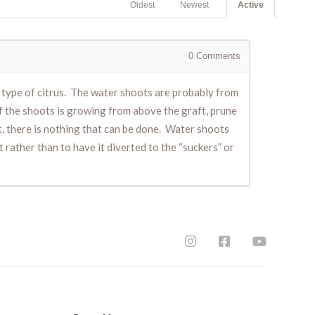
Oldest
Newest
Active
0
Comments
r type of citrus. The water shoots are probably from
of the shoots is growing from above the graft, prune
t, there is nothing that can be done. Water shoots
rather than to have it diverted to the “suckers” or