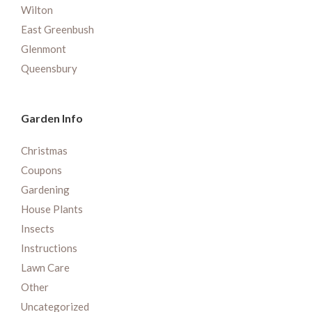
Wilton
East Greenbush
Glenmont
Queensbury
Garden Info
Christmas
Coupons
Gardening
House Plants
Insects
Instructions
Lawn Care
Other
Uncategorized