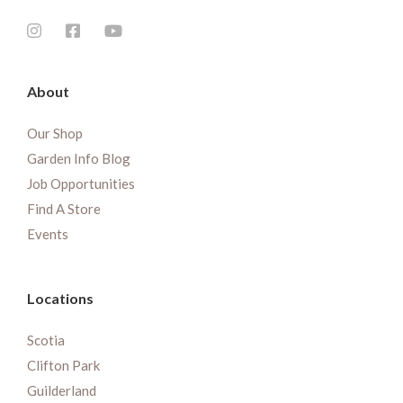
About
Our Shop
Garden Info Blog
Job Opportunities
Find A Store
Events
Locations
Scotia
Clifton Park
Guilderland