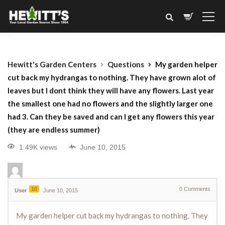
Hewitt's Garden Centers
Questions
My garden helper
cut back my hydrangas to nothing. They have grown alot of
leaves but I dont think they will have any flowers. Last year
the smallest one had no flowers and the slightly larger one
had 3. Can they be saved and can I get any flowers this year
(they are endless summer)
1.49K views
June 10, 2015
10
0
Comments
User
June 10, 2015
My garden helper cut back my hydrangas to nothing. They