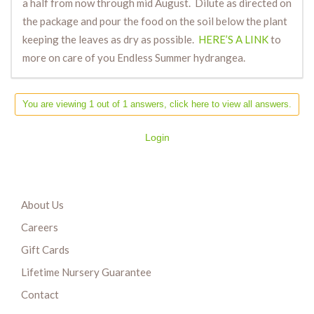
a half from now through mid August. Dilute as directed on
the package and pour the food on the soil below the plant
keeping the leaves as dry as possible.
HERE’S A LINK
to
more on care of you Endless Summer hydrangea.
You are viewing 1 out of 1 answers, click here to view all answers.
Login
About Us
Careers
Gift Cards
Lifetime Nursery Guarantee
Contact