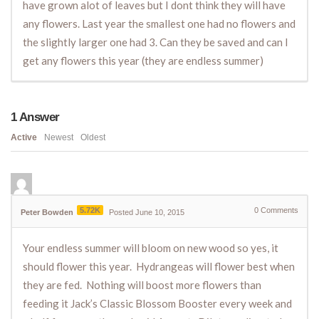
have grown alot of leaves but I dont think they will have
any flowers. Last year the smallest one had no flowers and
the slightly larger one had 3. Can they be saved and can I
get any flowers this year (they are endless summer)
1
Answer
Active
Newest
Oldest
5.72K
0
Comments
Peter Bowden
Posted June 10, 2015
Your endless summer will bloom on new wood so yes, it
should flower this year. Hydrangeas will flower best when
they are fed. Nothing will boost more flowers than
feeding it Jack’s Classic Blossom Booster every week and