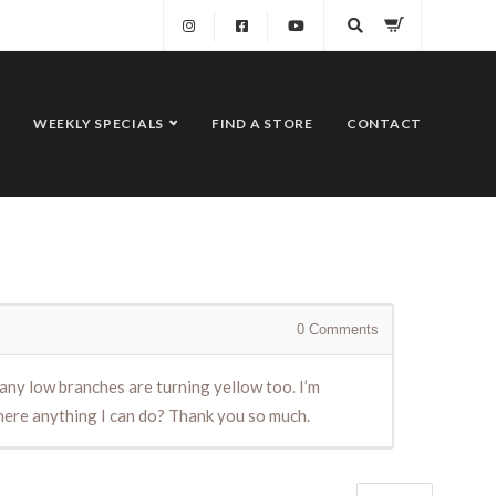
WEEKLY SPECIALS
FIND A STORE
CONTACT
0
Comments
any low branches are turning yellow too. I’m
there anything I can do? Thank you so much.