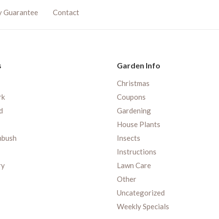
y Guarantee
Contact
s
Garden Info
Christmas
rk
Coupons
d
Gardening
House Plants
nbush
Insects
Instructions
ry
Lawn Care
Other
Uncategorized
Weekly Specials