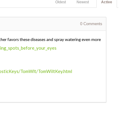
Oldest
Newest
Active
0
Comments
ather favors these diseases and spray watering even more
ting_spots_before_your_eyes
gnosticKeys/TomWlt/TomWiltKey.html