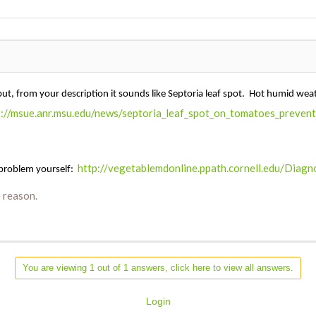
but, from your description it sounds like Septoria leaf spot. Hot humid we
p://msue.anr.msu.edu/news/septoria_leaf_spot_on_tomatoes_preven
http://vegetablemdonline.ppath.cornell.edu/Dia
 problem yourself:
 reason.
You are viewing 1 out of 1 answers, click here to view all answers.
Login