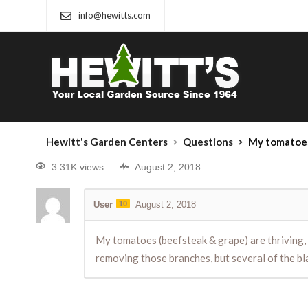
info@hewitts.com
Hewitt's Garden Centers
Questions
My tomatoes (beefsteak & grape) are thriving, but once 
3.31K views
August 2, 2018
User
10
August 2, 2018
My tomatoes (beefsteak & grape) are thriving, 
removing those branches, but several of the bl