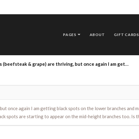
PAGES
ABOUT
GIFT CARDS
again I am getting black spots on the lower branches and many low branches are turning yellow too. I’m removing those branches, but several of the black spots are starting to appear on the mid-height branches too. Is there anything I can do? Thank you so much.
but once again I am getting black spots on the lower branches and m
ack spots are starting to appear on the mid-height branches too. Is 