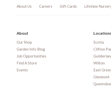
About Us
Careers
Gift Cards
Lifetime Nurser
About
Location
Our Shop
Scotia
Garden Info Blog
Clifton Pa
Job Opportunities
Guilderlan
Find A Store
Wilton
Events
East Gree
Glenmont
Queensbu