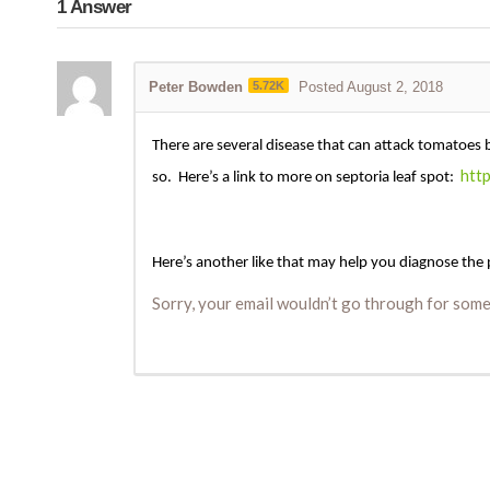
1
Answer
Peter Bowden
5.72K
Posted August 2, 2018
There are several disease that can attack tomatoes 
htt
so. Here’s a link to more on septoria leaf spot:
Here’s another like that may help you diagnose the
Sorry, your email wouldn’t go through for some