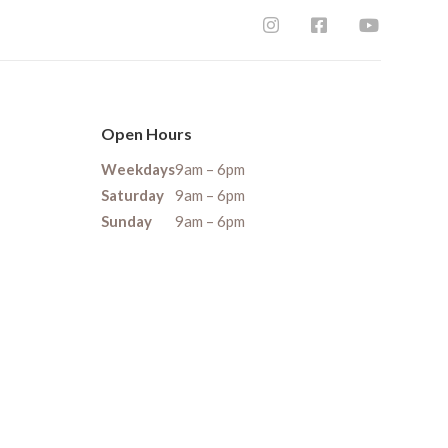
Open Hours
Weekdays
9am – 6pm
Saturday
9am – 6pm
Sunday
9am – 6pm