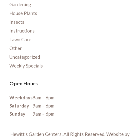
Gardening
House Plants
Insects
Instructions
Lawn Care
Other
Uncategorized
Weekly Specials
Open Hours
Weekdays
9am – 6pm
Saturday
9am – 6pm
Sunday
9am – 6pm
Hewitt's Garden Centers. All Rights Reserved. Website by