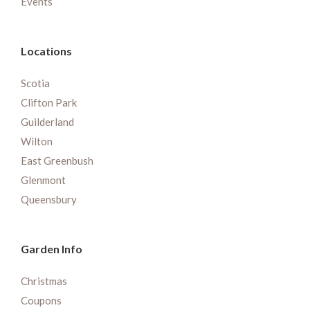
Events
Locations
Scotia
Clifton Park
Guilderland
Wilton
East Greenbush
Glenmont
Queensbury
Garden Info
Christmas
Coupons