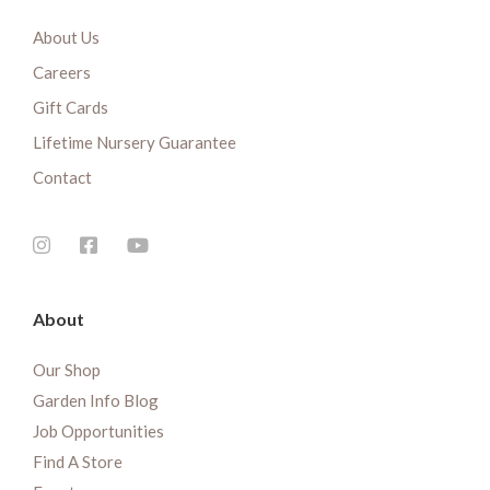
About Us
Careers
Gift Cards
Lifetime Nursery Guarantee
Contact
About
Our Shop
Garden Info Blog
Job Opportunities
Find A Store