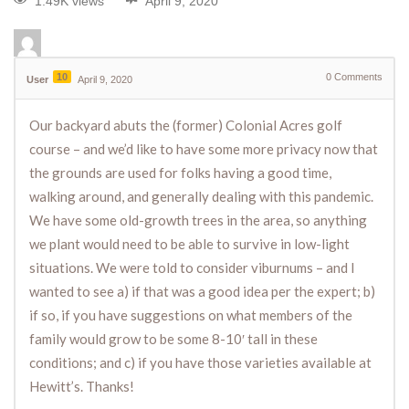
1.49K views
April 9, 2020
10
0
Comments
User
April 9, 2020
Our backyard abuts the (former) Colonial Acres golf
course – and we’d like to have some more privacy now that
the grounds are used for folks having a good time,
walking around, and generally dealing with this pandemic.
We have some old-growth trees in the area, so anything
we plant would need to be able to survive in low-light
situations. We were told to consider viburnums – and I
wanted to see a) if that was a good idea per the expert; b)
if so, if you have suggestions on what members of the
family would grow to be some 8-10′ tall in these
conditions; and c) if you have those varieties available at
Hewitt’s. Thanks!