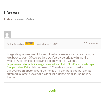
1
Answer
Active
Newest
Oldest
5.72K
0
Comments
Peter Bowden
Posted April 9, 2020
Regarding viburnums. I’ll look into what varieties we have arriving and
get back to you. Of course they won’t provide privacy during the
winter. Another, faster growing option would be Clethra
https://www.missouribotanicalgarden.org/PlantFinder/PlantFinderDetails.aspx?
kempercode=c230
which can reach 10’ and can grow in part sun.
An evergreen option would be hemlock. It can be a tree but can be
trimmed to force it lower and wider for a dense, year-round privacy
barrier.
Login