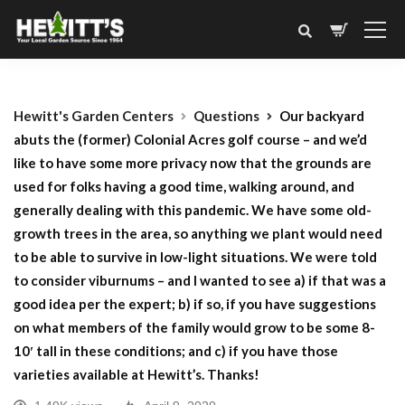
Hewitt's Garden Centers
Questions
Our backyard
abuts the (former) Colonial Acres golf course – and we’d
like to have some more privacy now that the grounds are
used for folks having a good time, walking around, and
generally dealing with this pandemic. We have some old-
growth trees in the area, so anything we plant would need
to be able to survive in low-light situations. We were told
to consider viburnums – and I wanted to see a) if that was a
good idea per the expert; b) if so, if you have suggestions
on what members of the family would grow to be some 8-
10′ tall in these conditions; and c) if you have those
varieties available at Hewitt’s. Thanks!