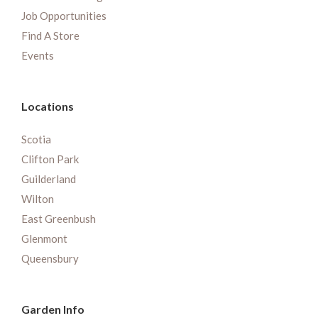
Job Opportunities
Find A Store
Events
Locations
Scotia
Clifton Park
Guilderland
Wilton
East Greenbush
Glenmont
Queensbury
Garden Info