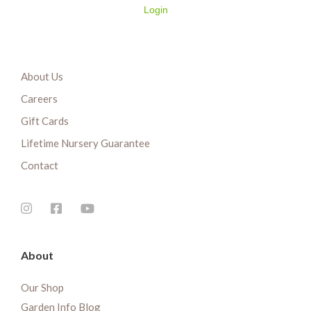
Login
About Us
Careers
Gift Cards
Lifetime Nursery Guarantee
Contact
About
Our Shop
Garden Info Blog