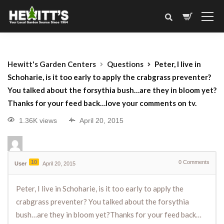
Hewitt's Garden Centers
Questions
Peter, I live in
Schoharie, is it too early to apply the crabgrass preventer?
You talked about the forsythia bush…are they in bloom yet?
Thanks for your feed back…love your comments on tv.
1.36K views
April 20, 2015
10
0
Comments
User
April 20, 2015
Peter, I live in Schoharie, is it too early to apply the
crabgrass preventer? You talked about the forsythia
bush…are they in bloom yet?Thanks for your feed back…