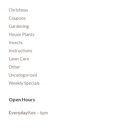
Christmas
Coupons
Gardening
House Plants
Insects
Instructions
Lawn Care
Other
Uncategorized
Weekly Specials
Open Hours
Everyday
9am – 6pm