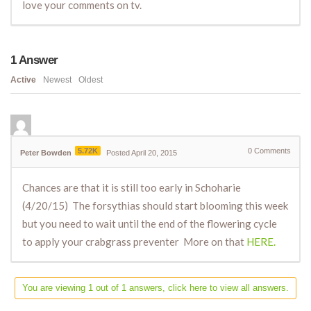
love your comments on tv.
1
Answer
Active
Newest
Oldest
5.72K
0
Comments
Peter Bowden
Posted April 20, 2015
Chances are that it is still too early in Schoharie
(4/20/15) The forsythias should start blooming this week
but you need to wait until the end of the flowering cycle
to apply your crabgrass preventer More on that
HERE.
You are viewing 1 out of 1 answers, click here to view all answers.