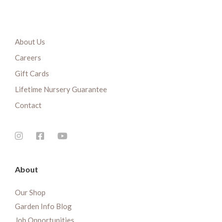
About Us
Careers
Gift Cards
Lifetime Nursery Guarantee
Contact
About
Our Shop
Garden Info Blog
Job Opportunities