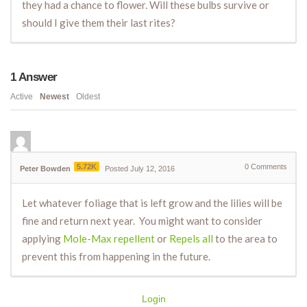
they had a chance to flower. Will these bulbs survive or
should I give them their last rites?
1
Answer
Active
Newest
Oldest
5.72K
0
Comments
Peter Bowden
Posted July 12, 2016
Let whatever foliage that is left grow and the lilies will be
fine and return next year. You might want to consider
applying
Mole-Max repellent
or
Repels all
to the area to
prevent this from happening in the future.
Login