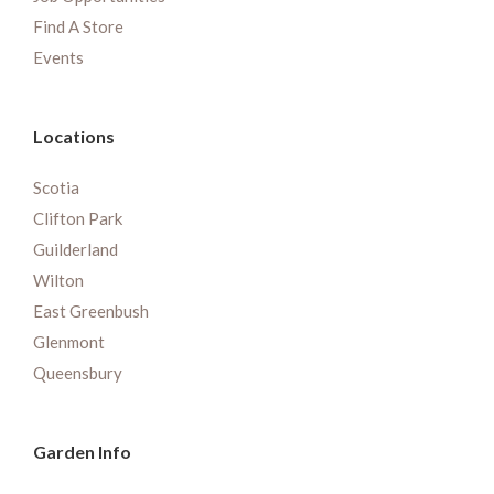
Find A Store
Events
Locations
Scotia
Clifton Park
Guilderland
Wilton
East Greenbush
Glenmont
Queensbury
Garden Info