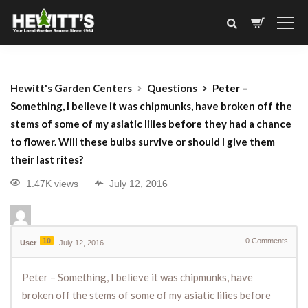
Hewitt's Garden Centers
Questions
Peter –
Something, I believe it was chipmunks, have broken off the
stems of some of my asiatic lilies before they had a chance
to flower. Will these bulbs survive or should I give them
their last rites?
1.47K views
July 12, 2016
10
0
Comments
User
July 12, 2016
Peter – Something, I believe it was chipmunks, have
broken off the stems of some of my asiatic lilies before