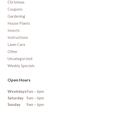
Christmas
Coupons
Gardening
House Plants
Insects
Instructions
Lawn Care
Other
Uncategorized
Weekly Specials
Open Hours
Weekdays
9am – 6pm
Saturday
9am – 6pm
Sunday
9am – 6pm