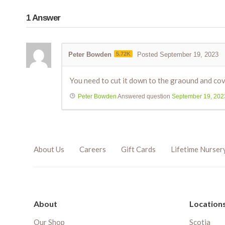
1
Answer
Peter Bowden
5.72K
Posted September 19, 2023
You need to cut it down to the graound and cover
Peter Bowden
Answered question
September 19, 202
About Us
Careers
Gift Cards
Lifetime Nurser
About
Location
Our Shop
Scotia