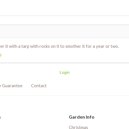
 it with a tarp with rocks on it to smother it for a year or two.
3
Login
y Guarantee
Contact
s
Garden Info
Christmas