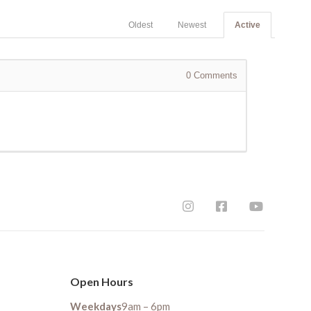
Oldest
Newest
Active
0
Comments
Open Hours
Weekdays
9am – 6pm