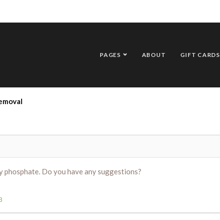
PAGES
ABOUT
GIFT CARDS
emoval
ly phosphate. Do you have any suggestions?
3