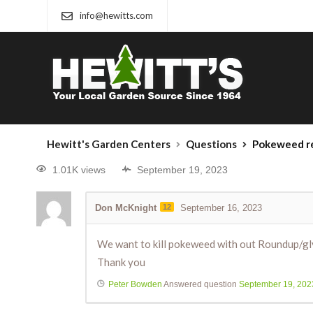
info@hewitts.com
Hewitt's Garden Centers
Questions
Pokeweed r
1.01K views
September 19, 2023
Don McKnight
12
September 16, 2023
We want to kill pokeweed with out Roundup/g
Thank you
Peter Bowden
Answered question
September 19, 202