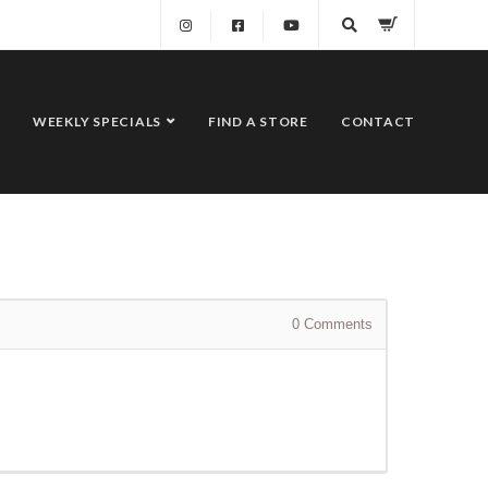
WEEKLY SPECIALS
FIND A STORE
CONTACT
0
Comments