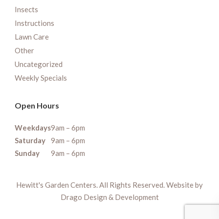
Insects
Instructions
Lawn Care
Other
Uncategorized
Weekly Specials
Open Hours
Weekdays
9am – 6pm
Saturday
9am – 6pm
Sunday
9am – 6pm
Hewitt's Garden Centers. All Rights Reserved. Website by
Drago Design & Development