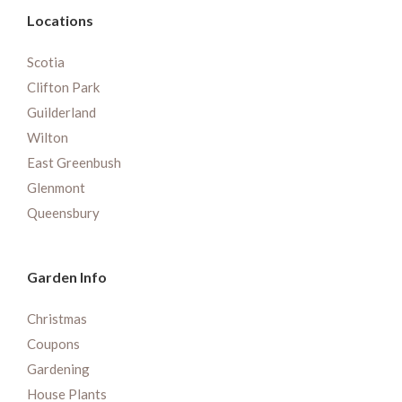
Locations
Scotia
Clifton Park
Guilderland
Wilton
East Greenbush
Glenmont
Queensbury
Garden Info
Christmas
Coupons
Gardening
House Plants