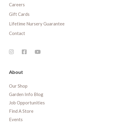
Careers
Gift Cards
Lifetime Nursery Guarantee
Contact
About
Our Shop
Garden Info Blog
Job Opportunities
Find A Store
Events