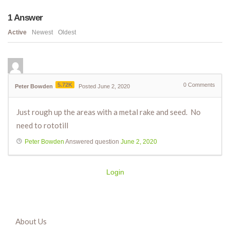
1
Answer
Active
Newest
Oldest
5.72K
0
Comments
Peter Bowden
Posted June 2, 2020
Just rough up the areas with a metal rake and seed. No
need to rototill
Peter Bowden
Answered question
June 2, 2020
Login
About Us