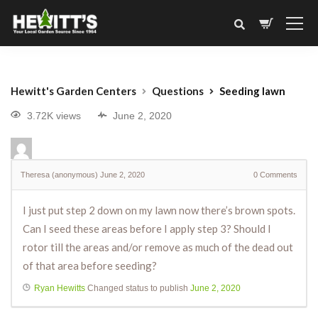
Hewitt's Garden Centers
Questions
Seeding lawn
3.72K views
June 2, 2020
Theresa (anonymous)
June 2, 2020
0
Comments
I just put step 2 down on my lawn now there’s brown spots.
Can I seed these areas before I apply step 3? Should I
rotor till the areas and/or remove as much of the dead out
of that area before seeding?
Ryan Hewitts
Changed status to publish
June 2, 2020