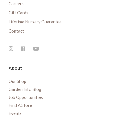
Careers
Gift Cards
Lifetime Nursery Guarantee
Contact
About
Our Shop
Garden Info Blog
Job Opportunities
Find A Store
Events