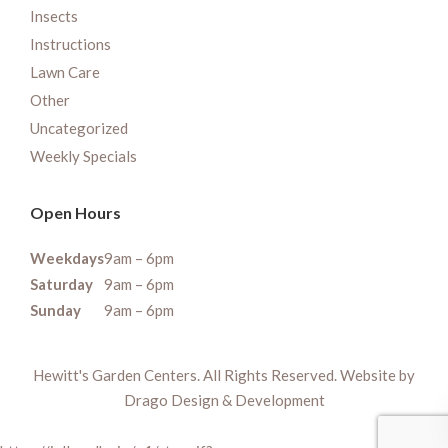
Insects
Instructions
Lawn Care
Other
Uncategorized
Weekly Specials
Open Hours
Weekdays
9am – 6pm
Saturday
9am – 6pm
Sunday
9am – 6pm
Hewitt's Garden Centers. All Rights Reserved. Website by
Drago Design & Development