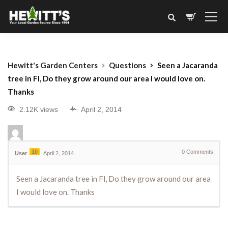
Hewitt's Garden Centers
Questions
Seen a Jacaranda
tree in Fl, Do they grow around our area I would love on.
Thanks
2.12K views
April 2, 2014
10
0
Comments
User
April 2, 2014
Seen a Jacaranda tree in Fl, Do they grow around our area
I would love on. Thanks