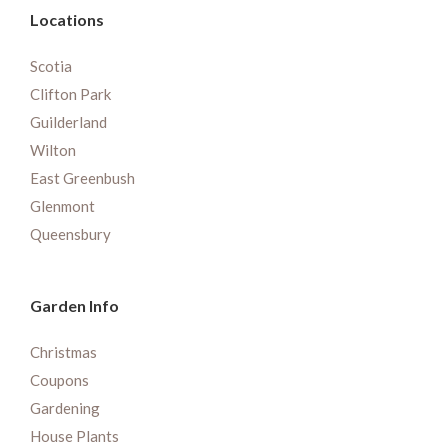
Locations
Scotia
Clifton Park
Guilderland
Wilton
East Greenbush
Glenmont
Queensbury
Garden Info
Christmas
Coupons
Gardening
House Plants