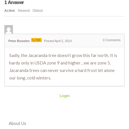
1
Answer
Active
Newest
Oldest
5.72K
0
Comments
Peter Bowden
Posted April 2, 2014
Sadly, the Jacaranda tree doesn’t grow this far north. It is
hardy only in USDA zone 9 and higher…we are zone 5.
Jacaranda trees can never survive a hard frost let alone
our long, cold winters.
Login
About Us