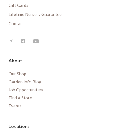
Gift Cards
Lifetime Nursery Guarantee
Contact
About
Our Shop
Garden Info Blog
Job Opportunities
Find A Store
Events
Locations