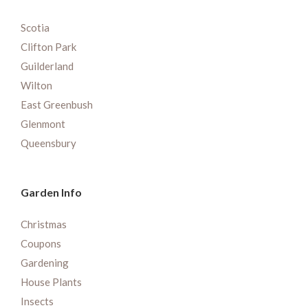
Scotia
Clifton Park
Guilderland
Wilton
East Greenbush
Glenmont
Queensbury
Garden Info
Christmas
Coupons
Gardening
House Plants
Insects