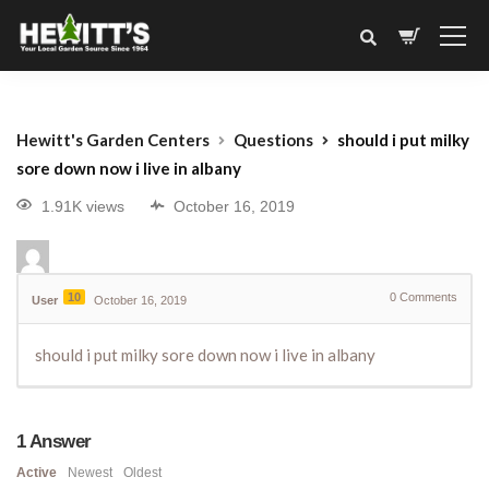
Hewitt's Garden Centers
Questions
should i put milky
sore down now i live in albany
1.91K views
October 16, 2019
10
0
Comments
User
October 16, 2019
should i put milky sore down now i live in albany
1
Answer
Active
Newest
Oldest