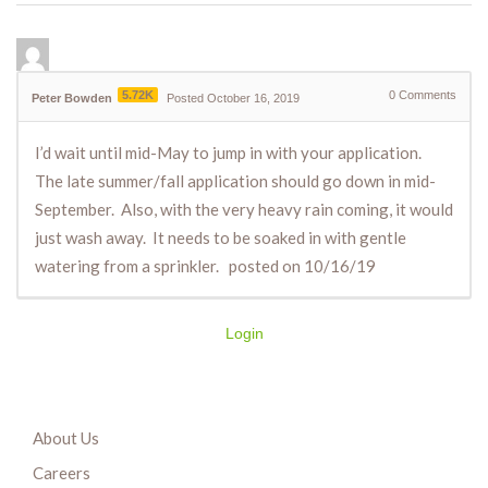
5.72K
0
Comments
Peter Bowden
Posted October 16, 2019
I’d wait until mid-May to jump in with your application.
The late summer/fall application should go down in mid-
September. Also, with the very heavy rain coming, it would
just wash away. It needs to be soaked in with gentle
watering from a sprinkler. posted on 10/16/19
Login
About Us
Careers