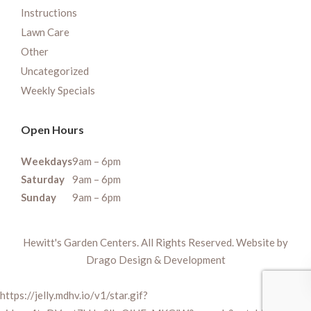
Instructions
Lawn Care
Other
Uncategorized
Weekly Specials
Open Hours
Weekdays
9am – 6pm
Saturday
9am – 6pm
Sunday
9am – 6pm
Hewitt's Garden Centers. All Rights Reserved. Website by
Drago Design & Development
https://jelly.mdhv.io/v1/star.gif?